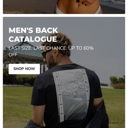
MEN'S BACK
CATALOGUE
LAST SIZE. LAST CHANCE. UP TO 60%
OFF
SHOP NOW