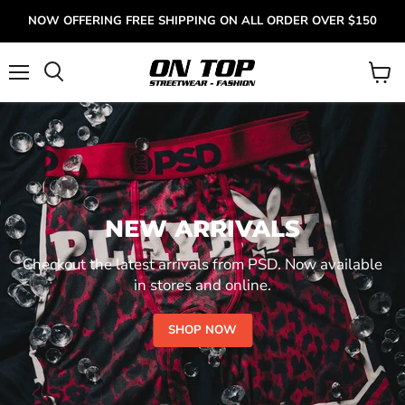
NOW OFFERING FREE SHIPPING ON ALL ORDER OVER $150
Menu
View
cart
NEW ARRIVALS
Checkout the latest arrivals from PSD. Now available
in stores and online.
SHOP NOW