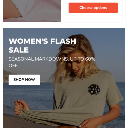
Choose options
WOMEN'S FLASH
SALE
SEASONAL MARKDOWNS. UP TO 60%
OFF
SHOP NOW