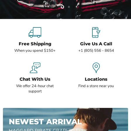
Slide
Slide
2
1
Slide
1
of
2
Free Shipping
Give Us A Call
When you spend $150+
+1 (805) 556 - 8654
Chat With Us
Locations
We offer 24-hour chat
Find a store near you
support
NEWEST ARRIVAL
HAGGARD PIRATE GRAPHIC TEES