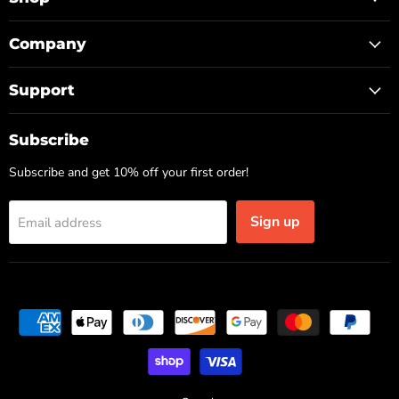
Company
Support
Subscribe
Subscribe and get 10% off your first order!
Sign up
Email address