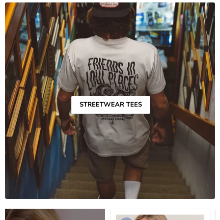
STREETWEAR TEES