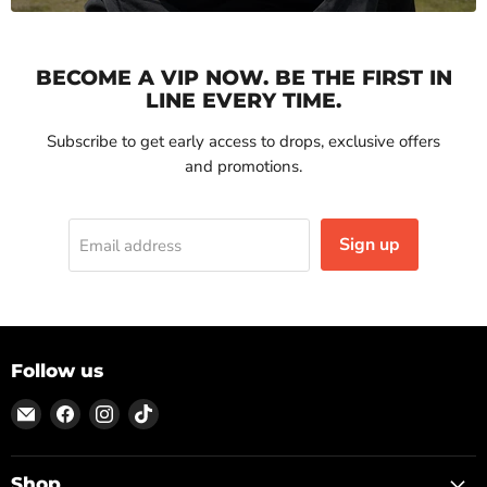
BECOME A VIP NOW. BE THE FIRST IN
LINE EVERY TIME.
Subscribe to get early access to drops, exclusive offers
and promotions.
Sign up
Email address
Follow us
Email
Find
Find
Find
ON
us
us
us
TOP
on
on
on
Facebook
Instagram
TikTok
Shop