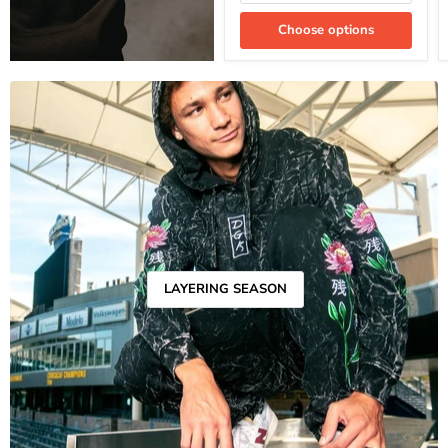
Choose options
LAYERING SEASON