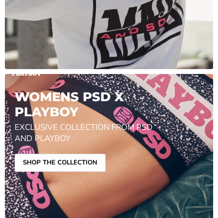
WOMENS PSD X
PLAYBOY
EXCLUSIVE COLLECTION FROM PSD
AND PLAYBOY
SHOP THE COLLECTION