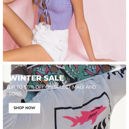
WINTER SALE
UP TO 50% OFF ON SELECT MAUI AND
SONS
SHOP NOW