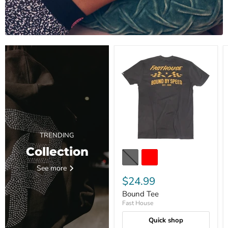
TRENDING
Collection
See more
$24.99
Bound Tee
Fast House
Quick shop