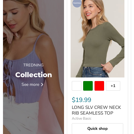
TREDNING
Collection
See more
+1
$19.99
LONG SLV CREW NECK
RIB SEAMLESS TOP
Active Basic
Quick shop