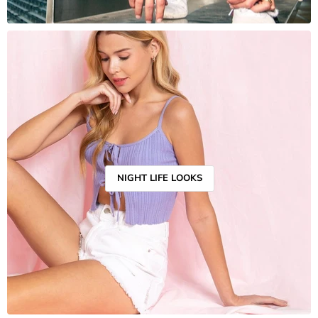
NIGHT LIFE LOOKS