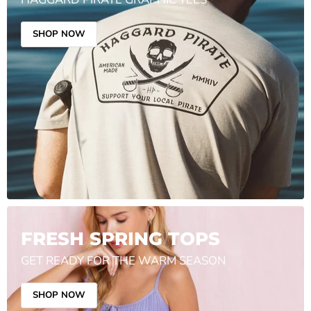
SHOP NOW
FRESH SPRING TOPS
GET READY FOR THE WARM SEASON
SHOP NOW