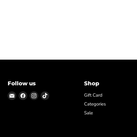
Follow us
Shop
Email
Find
Find
Find
Gift Card
ON
us
us
us
Categories
TOP
on
on
on
Sale
Facebook
Instagram
TikTok