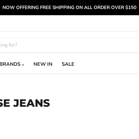
NOW OFFERING FREE SHIPPING ON ALL ORDER OVER $150
BRANDS
NEW IN
SALE
SE JEANS