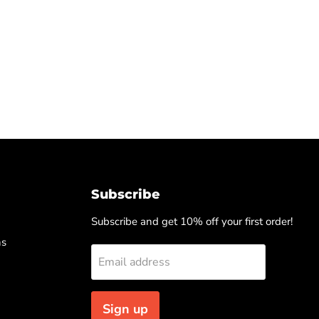
Subscribe
Subscribe and get 10% off your first order!
ns
Email address
Sign up