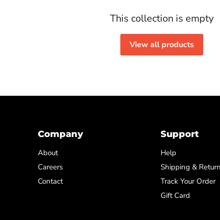
This collection is empty
View all products
Company
Support
About
Help
Careers
Shipping & Retur
Contact
Track Your Order
Gift Card