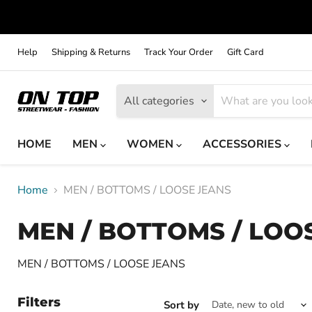
Help
Shipping & Returns
Track Your Order
Gift Card
All categories
HOME
MEN
WOMEN
ACCESSORIES
Home
MEN / BOTTOMS / LOOSE JEANS
MEN / BOTTOMS / LOO
MEN / BOTTOMS / LOOSE JEANS
Filters
Sort by