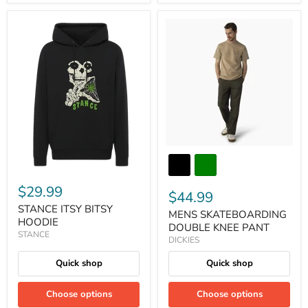
$29.99
$44.99
STANCE ITSY BITSY
MENS SKATEBOARDING
HOODIE
DOUBLE KNEE PANT
STANCE
DICKIES
Quick shop
Quick shop
Choose options
Choose options