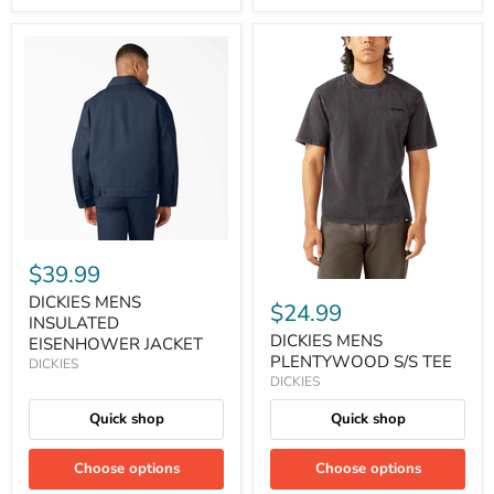
$39.99
DICKIES MENS
$24.99
INSULATED
DICKIES MENS
EISENHOWER JACKET
PLENTYWOOD S/S TEE
DICKIES
DICKIES
Quick shop
Quick shop
Choose options
Choose options