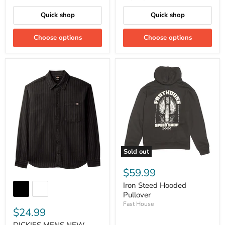
Quick shop
Quick shop
Choose options
Choose options
Sold out
$59.99
Iron Steed Hooded
Pullover
Fast House
$24.99
DICKIES MENS NEW