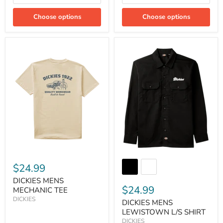
Choose options
Choose options
$24.99
DICKIES MENS
$24.99
MECHANIC TEE
DICKIES
DICKIES MENS
LEWISTOWN L/S SHIRT
DICKIES