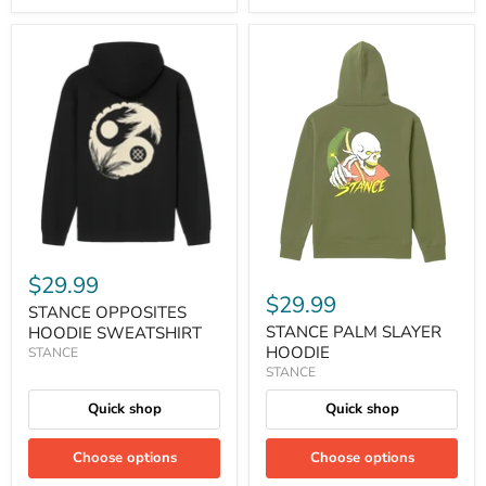
$29.99
$29.99
STANCE OPPOSITES
STANCE PALM SLAYER
HOODIE SWEATSHIRT
HOODIE
STANCE
STANCE
Quick shop
Quick shop
Choose options
Choose options