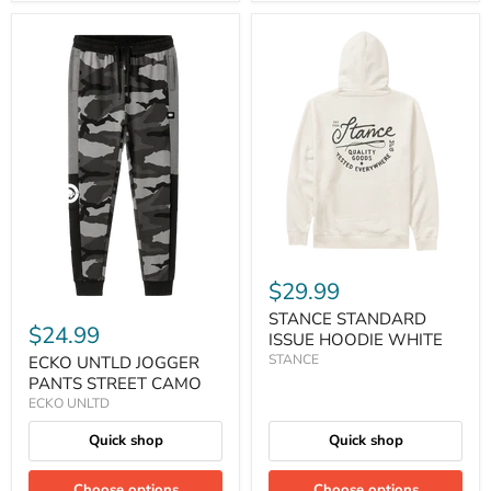
$29.99
STANCE STANDARD
$24.99
ISSUE HOODIE WHITE
STANCE
ECKO UNTLD JOGGER
PANTS STREET CAMO
ECKO UNLTD
Quick shop
Quick shop
Choose options
Choose options