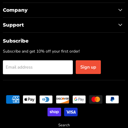
Company
Support
Subscribe
Subscribe and get 10% off your first order!
Sign up
Email address
Search