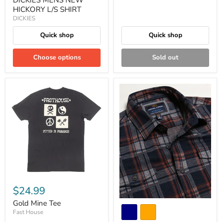
HICKORY L/S SHIRT
DICKIES
Quick shop
Quick shop
Choose options
Sold out
$24.99
Gold Mine Tee
Fast House