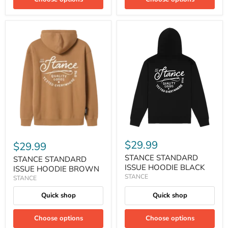
$29.99
$29.99
STANCE STANDARD
STANCE STANDARD
ISSUE HOODIE BLACK
ISSUE HOODIE BROWN
STANCE
STANCE
Quick shop
Quick shop
Choose options
Choose options