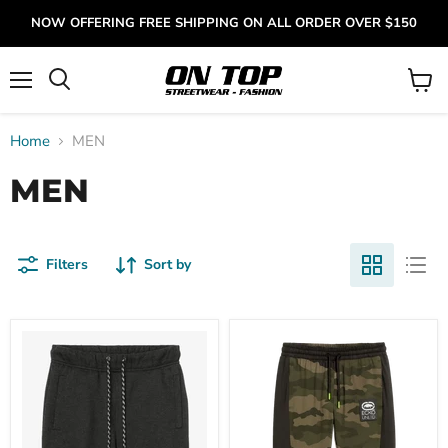
NOW OFFERING FREE SHIPPING ON ALL ORDER OVER $150
Menu
View
cart
Home
MEN
MEN
Filters
Sort by