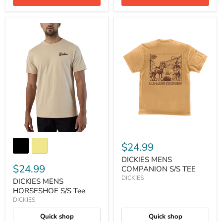
$24.99
DICKIES MENS
$24.99
COMPANION S/S TEE
DICKIES
DICKIES MENS
HORSESHOE S/S Tee
DICKIES
Quick shop
Quick shop