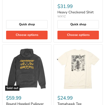
$31.99
Heavy Checkered Shirt
WXYZ
Quick shop
Quick shop
Choose options
Choose options
Sold out
$59.99
$24.99
Bound Hooded Pullover
Tomahawk Tee