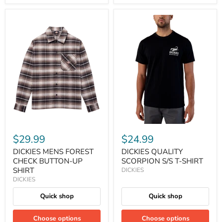
$29.99
$24.99
DICKIES MENS FOREST
DICKIES QUALITY
CHECK BUTTON-UP
SCORPION S/S T-SHIRT
SHIRT
DICKIES
DICKIES
Quick shop
Quick shop
Choose options
Choose options