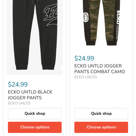
$24.99
ECKO UNTLD JOGGER
PANTS COMBAT CAMO
ECKO UNLTD
$24.99
ECKO UNTLD BLACK
JOGGER PANTS
ECKO UNLTD
Quick shop
Quick shop
Choose options
Choose options