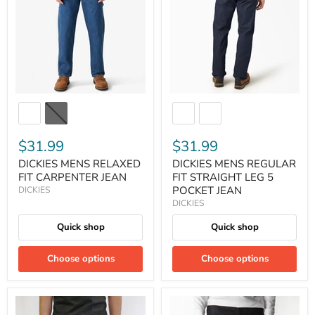
$31.99
$31.99
DICKIES MENS RELAXED
DICKIES MENS REGULAR
FIT CARPENTER JEAN
FIT STRAIGHT LEG 5
POCKET JEAN
DICKIES
DICKIES
Quick shop
Quick shop
Choose options
Choose options