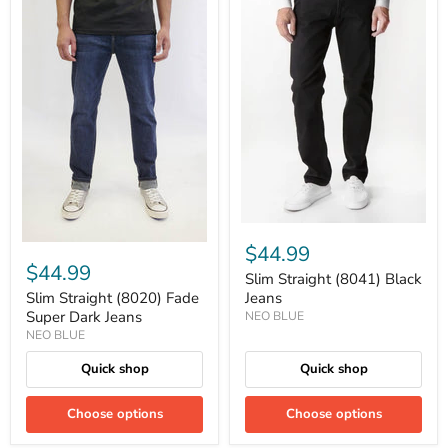
$44.99
$44.99
Slim Straight (8041) Black
Slim Straight (8020) Fade
Jeans
Super Dark Jeans
NEO BLUE
NEO BLUE
Quick shop
Quick shop
Choose options
Choose options