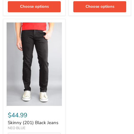
Choose options
Choose options
$44.99
Skinny (201) Black Jeans
NEO BLUE