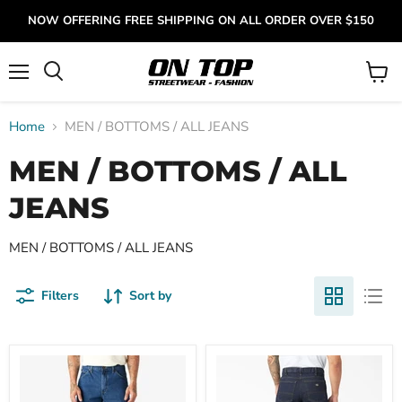
NOW OFFERING FREE SHIPPING ON ALL ORDER OVER $150
Menu
View
cart
Home
MEN / BOTTOMS / ALL JEANS
MEN / BOTTOMS / ALL
JEANS
MEN / BOTTOMS / ALL JEANS
Filters
Sort by