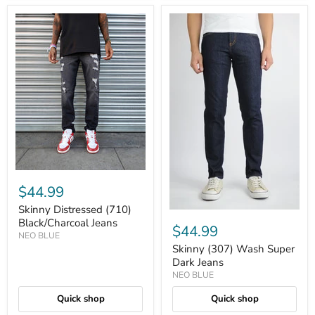
$44.99
Skinny Distressed (710)
Black/Charcoal Jeans
$44.99
NEO BLUE
Skinny (307) Wash Super
Dark Jeans
NEO BLUE
Quick shop
Quick shop