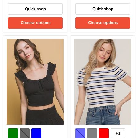
Quick shop
Quick shop
Choose options
Choose options
+1