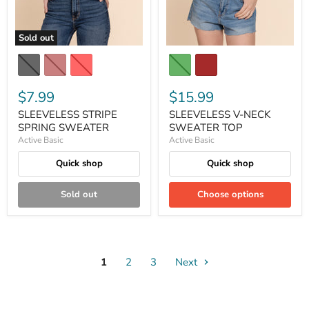
Sold out
$7.99
$15.99
SLEEVELESS STRIPE
SLEEVELESS V-NECK
SPRING SWEATER
SWEATER TOP
Active Basic
Active Basic
Quick shop
Quick shop
Sold out
Choose options
1
2
3
Next