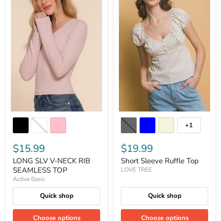
+1
$15.99
$19.99
LONG SLV V-NECK RIB
Short Sleeve Ruffle Top
SEAMLESS TOP
LOVE TREE
Active Basic
Quick shop
Quick shop
Choose options
Choose options