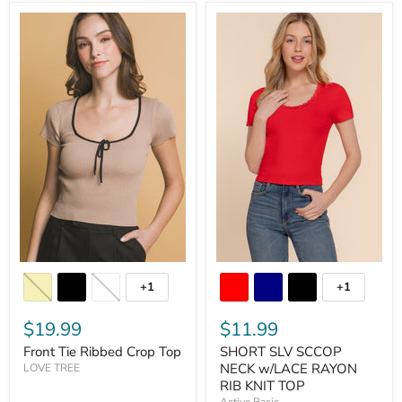
+1
+1
$19.99
$11.99
Front Tie Ribbed Crop Top
SHORT SLV SCCOP
NECK w/LACE RAYON
LOVE TREE
RIB KNIT TOP