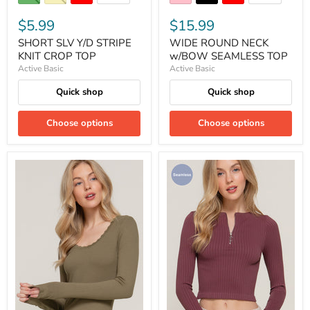
$5.99
$15.99
SHORT SLV Y/D STRIPE
WIDE ROUND NECK
KNIT CROP TOP
w/BOW SEAMLESS TOP
Active Basic
Active Basic
Quick shop
Quick shop
Choose options
Choose options