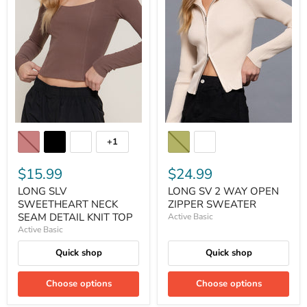
+1
$15.99
$24.99
LONG SLV
LONG SV 2 WAY OPEN
SWEETHEART NECK
ZIPPER SWEATER
SEAM DETAIL KNIT TOP
Active Basic
Active Basic
Quick shop
Quick shop
Choose options
Choose options