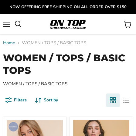
NOW OFFERING FREE SHIPPING ON ALL ORDER OVER $150
Menu
View
cart
Home
WOMEN / TOPS / BASIC TOPS
WOMEN / TOPS / BASIC
TOPS
WOMEN / TOPS / BASIC TOPS
Filters
Sort by