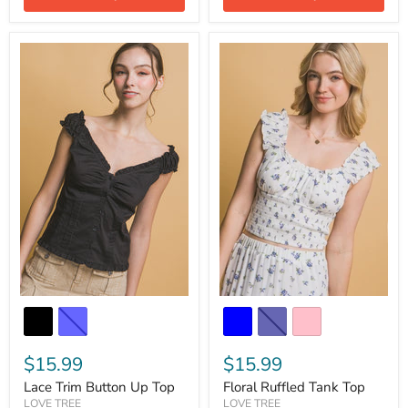
$15.99
$15.99
Lace Trim Button Up Top
Floral Ruffled Tank Top
LOVE TREE
LOVE TREE