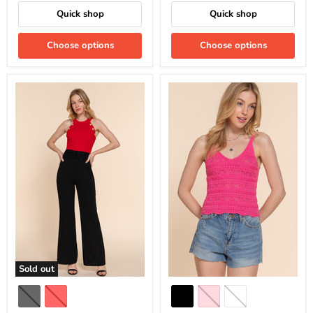
Quick shop
Quick shop
Choose options
Choose options
Sold out