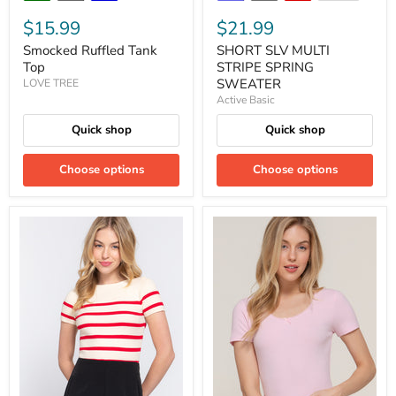
$15.99
$21.99
Smocked Ruffled Tank
SHORT SLV MULTI
Top
STRIPE SPRING
SWEATER
LOVE TREE
Active Basic
Quick shop
Quick shop
Choose options
Choose options