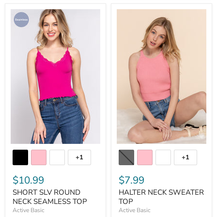
+1
+1
$10.99
$7.99
SHORT SLV ROUND
HALTER NECK SWEATER
NECK SEAMLESS TOP
TOP
Active Basic
Active Basic