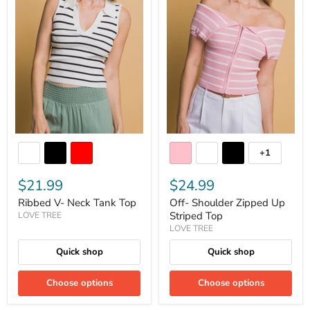
+1
$21.99
$24.99
Ribbed V- Neck Tank Top
Off- Shoulder Zipped Up
Striped Top
LOVE TREE
LOVE TREE
Quick shop
Quick shop
Choose options
Choose options