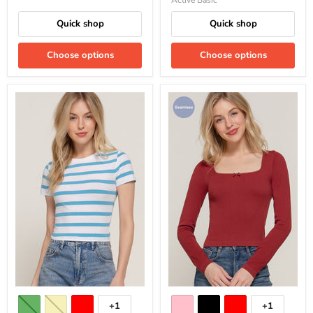
Active Basic
Quick shop
Quick shop
Choose options
Choose options
+1
+1