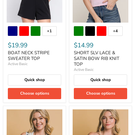
+1
+4
$19.99
$14.99
BOAT NECK STRIPE
SHORT SLV LACE &
SWEATER TOP
SATIN BOW RIB KNIT
TOP
Active Basic
Active Basic
Quick shop
Quick shop
Choose options
Choose options