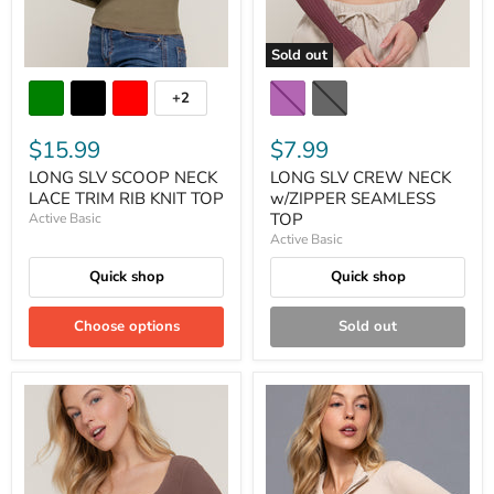
Sold out
+2
$15.99
$7.99
LONG SLV SCOOP NECK
LONG SLV CREW NECK
LACE TRIM RIB KNIT TOP
w/ZIPPER SEAMLESS
TOP
Active Basic
Active Basic
Quick shop
Quick shop
Choose options
Sold out