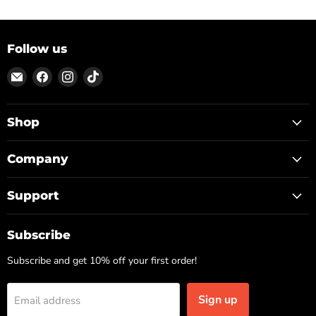
Follow us
Email
Find
Find
Find
ON
us
us
us
TOP
on
on
on
Facebook
Instagram
TikTok
Shop
Company
Support
Subscribe
Subscribe and get 10% off your first order!
Sign up
Email address