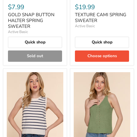
$7.99
$19.99
GOLD SNAP BUTTON
TEXTURE CAMI SPRING
HALTER SPRING
SWEATER
SWEATER
Active Basic
Active Basic
Quick shop
Quick shop
Sold out
Choose options