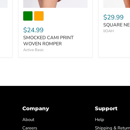
$29.99
SQUARE NE
$24.99
IJOAH
SMOCKED CAMI PRINT
WOVEN ROMPER
Active Basic
Company
Support
About
Help
Careers
Shipping & Retur