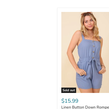
Sold out
$15.99
Linen Button Down Rompe