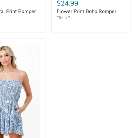
$24.99
al Print Romper
Flower Print Boho Romper
TIMING