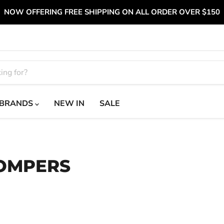
NOW OFFERING FREE SHIPPING ON ALL ORDER OVER $150
BRANDS
NEW IN
SALE
ROMPERS