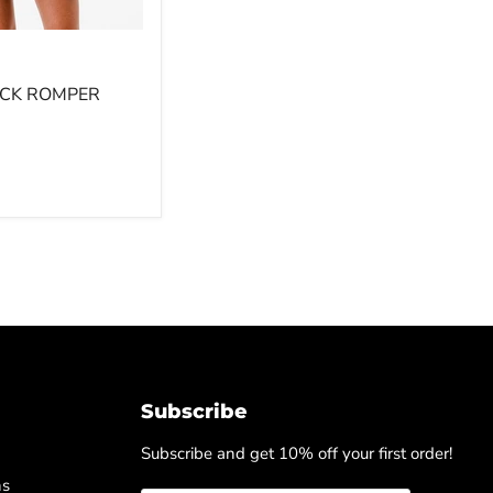
CK ROMPER
Subscribe
Subscribe and get 10% off your first order!
ns