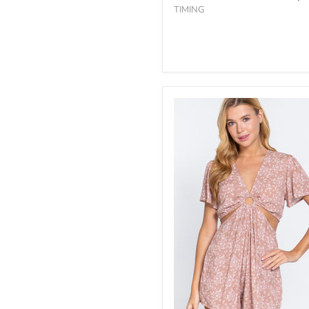
TIMING