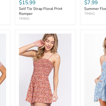
$15.99
$7.99
Self Tie Strap Floral Print
Summer Flor
Romper
TIMING
TIMING