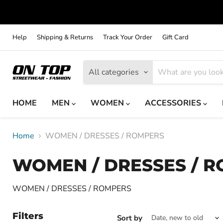
Help
Shipping & Returns
Track Your Order
Gift Card
All categories
HOME
MEN
WOMEN
ACCESSORIES
Home
WOMEN / DRESSES / ROMPERS
WOMEN / DRESSES / 
WOMEN / DRESSES / ROMPERS
Filters
Sort by