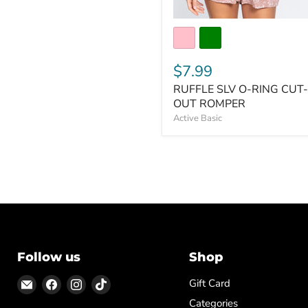
$7.99
RUFFLE SLV O-RING CUT-
OUT ROMPER
Active Basic
Follow us
Shop
Email
Find
Find
Find
Gift Card
ON
us
us
us
Categories