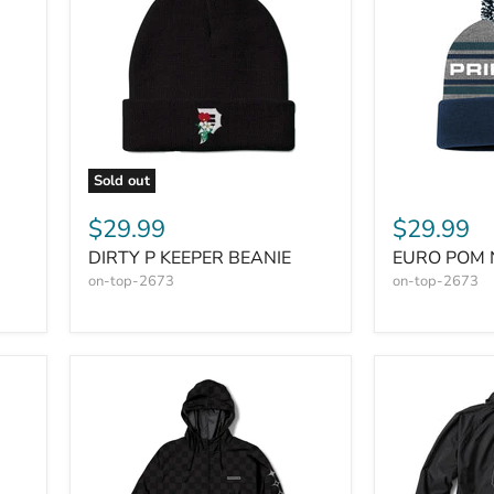
Sold out
$29.99
$29.99
DIRTY P KEEPER BEANIE
EURO POM 
on-top-2673
on-top-2673