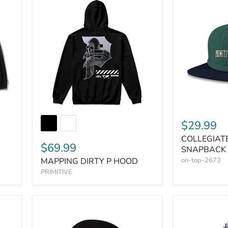
$29.99
COLLEGIAT
$69.99
SNAPBACK
MAPPING DIRTY P HOOD
on-top-2673
PRIMITIVE