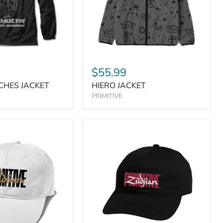
$55.99
CHES JACKET
HIERO JACKET
PRIMITIVE