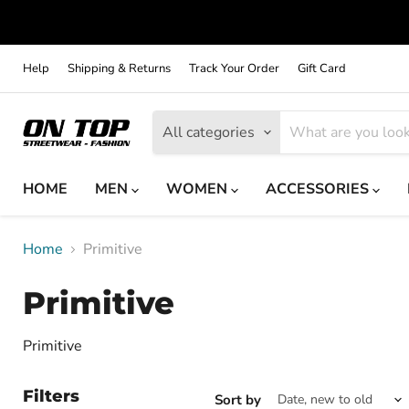
Help
Shipping & Returns
Track Your Order
Gift Card
All categories
HOME
MEN
WOMEN
ACCESSORIES
Home
Primitive
Primitive
Primitive
Filters
Sort by