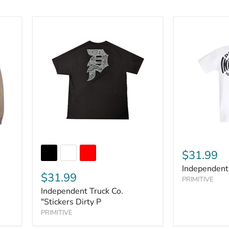
$31.99
Independent
$31.99
PRIMITIVE
Independent Truck Co.
"Stickers Dirty P
PRIMITIVE