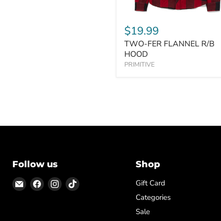
$19.99
TWO-FER FLANNEL R/B
HOOD
PRIMITIVE
Follow us
Shop
Email
Find
Find
Find
Gift Card
ON
us
us
us
Categories
TOP
on
on
on
Sale
Facebook
Instagram
TikTok