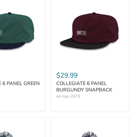
$29.99
E 6 PANEL GREEN
COLLEGIATE 6 PANEL
BURGUNDY SNAPBACK
on-top-2673