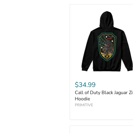
$34.99
Call of Duty Black Jaguar Z
Hoodie
PRIMITIVE