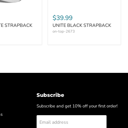
$39.99
TE STRAPBACK
UNITE BLACK STRAPBACK
on-top-2673
Subscribe
Subscribe and get 10% off your first order!
ns
Email address