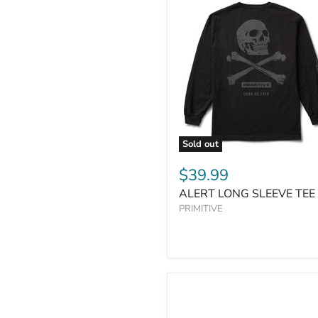
Sold out
$39.99
ALERT LONG SLEEVE TEE
PRIMITIVE