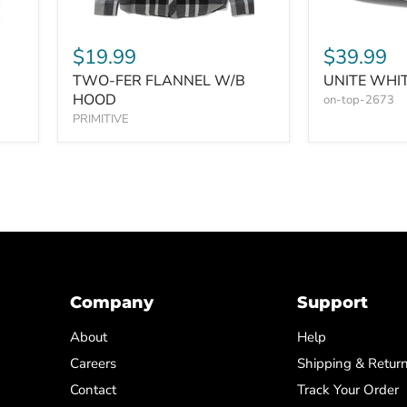
$19.99
$39.99
TWO-FER FLANNEL W/B
UNITE WHI
HOOD
on-top-2673
PRIMITIVE
Company
Support
About
Help
Careers
Shipping & Retur
Contact
Track Your Order