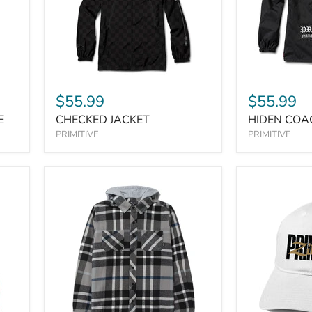
$55.99
$55.99
E
CHECKED JACKET
HIDEN COA
PRIMITIVE
PRIMITIVE