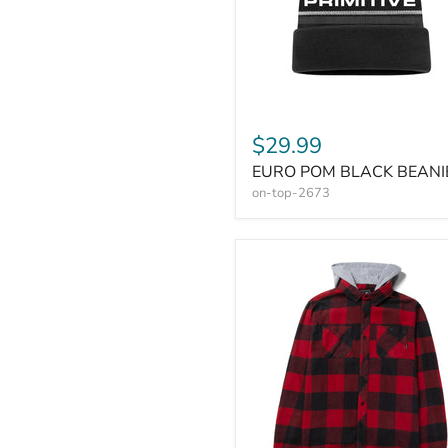
$29.99
EURO POM BLACK BEANI
on-top-2673