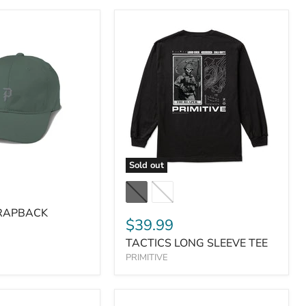
Sold out
TRAPBACK
$39.99
TACTICS LONG SLEEVE TEE
PRIMITIVE