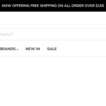
NOW OFFERING FREE SHIPPING ON ALL ORDER OVER $150
BRANDS
NEW IN
SALE