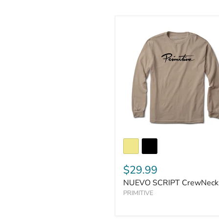
$29.99
NUEVO SCRIPT CrewNeck
PRIMITIVE