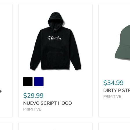
$34.99
ip
DIRTY P S
$29.99
PRIMITIVE
NUEVO SCRIPT HOOD
PRIMITIVE