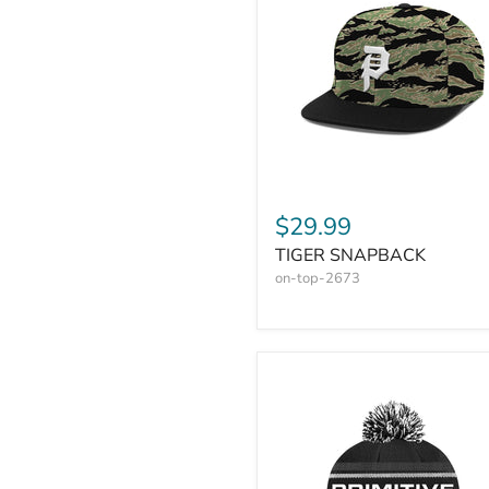
$29.99
TIGER SNAPBACK
on-top-2673