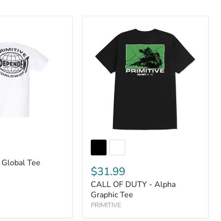
 Global Tee
$31.99
CALL OF DUTY - Alpha
Graphic Tee
PRIMITIVE