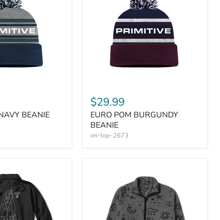
$29.99
NAVY BEANIE
EURO POM BURGUNDY
BEANIE
on-top-2673