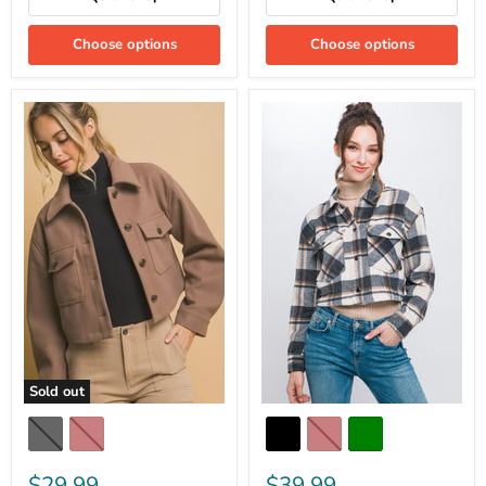
Choose options
Choose options
Sold out
$29.99
$39.99