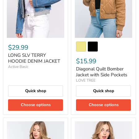
$29.99
LONG SLV TERRY
$15.99
HOODIE DENIM JACKET
Active Basic
Diagonal Quilt Bomber
Jacket with Side Pockets
LOVE TREE
Quick shop
Quick shop
Choose options
Choose options