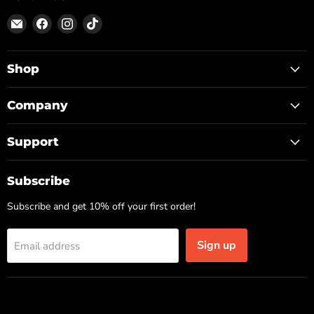
Email
Find
Find
Find
ON
us
us
us
TOP
on
on
on
Facebook
Instagram
TikTok
Shop
Company
Support
Subscribe
Subscribe and get 10% off your first order!
Sign up
Email address