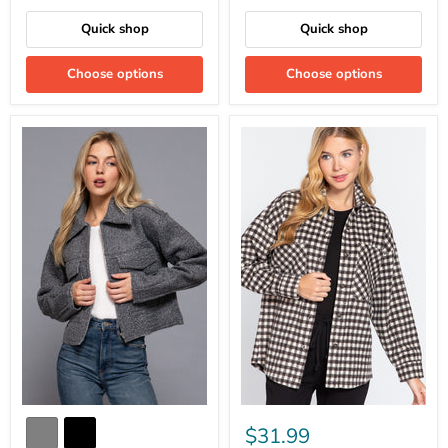
Quick shop
Quick shop
Choose options
Choose options
$31.99