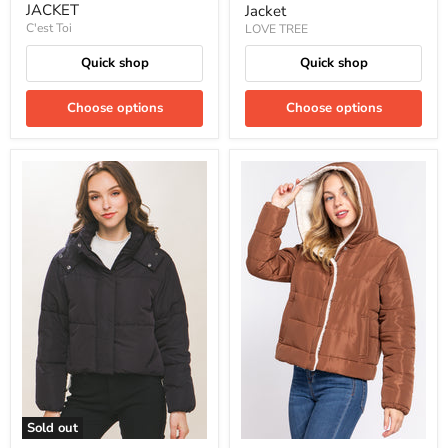
JACKET
Jacket
C'est Toi
LOVE TREE
Quick shop
Quick shop
Choose options
Choose options
Sold out