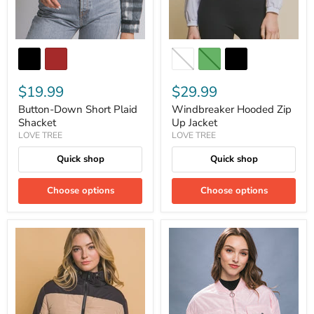
$19.99
$29.99
Button-Down Short Plaid
Windbreaker Hooded Zip
Shacket
Up Jacket
LOVE TREE
LOVE TREE
Quick shop
Quick shop
Choose options
Choose options