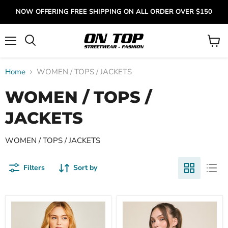
NOW OFFERING FREE SHIPPING ON ALL ORDER OVER $150
Menu
View
cart
Home
WOMEN / TOPS / JACKETS
WOMEN / TOPS /
JACKETS
WOMEN / TOPS / JACKETS
Filters
Sort by