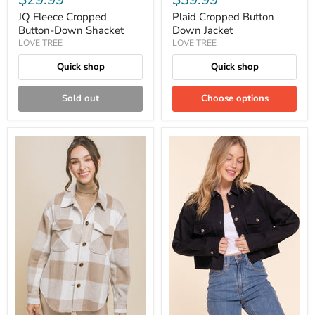
JQ Fleece Cropped
Plaid Cropped Button
Button-Down Shacket
Down Jacket
LOVE TREE
LOVE TREE
Quick shop
Quick shop
Sold out
Choose options