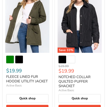
Save
33
%
Original
$29.99
$19.99
Current
$19.99
price
price
FLEECE LINED FUR
NOTCHED COLLAR
HOODIE UTILITY JACKET
QUILTED PUFFER
Active Basic
SHACKET
Active Basic
Quick shop
Quick shop