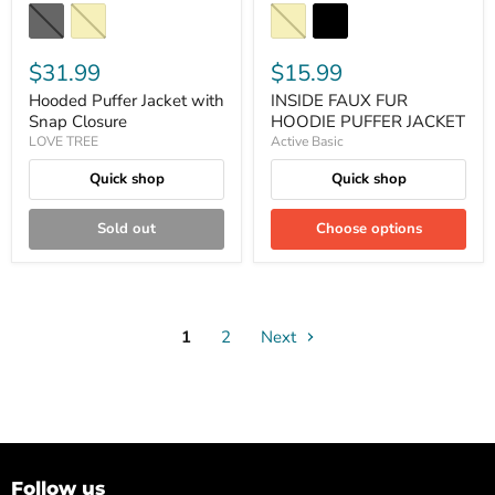
$31.99
$15.99
Hooded Puffer Jacket with
INSIDE FAUX FUR
Snap Closure
HOODIE PUFFER JACKET
LOVE TREE
Active Basic
Quick shop
Quick shop
Sold out
Choose options
1
2
Next
Follow us