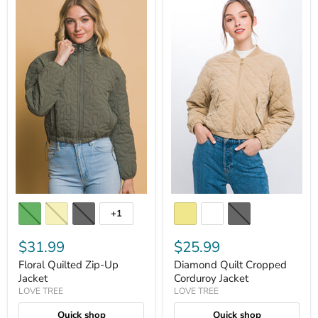
+1
$31.99
$25.99
Floral Quilted Zip-Up
Diamond Quilt Cropped
Jacket
Corduroy Jacket
LOVE TREE
LOVE TREE
Quick shop
Quick shop