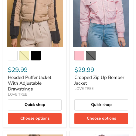
$29.99
$29.99
Hooded Puffer Jacket
Cropped Zip Up Bomber
With Adjustable
Jacket
Drawstrings
LOVE TREE
LOVE TREE
Quick shop
Quick shop
Choose options
Choose options