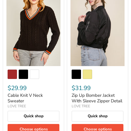
$29.99
$31.99
Cable Knit V Neck
Zip Up Bomber Jacket
Sweater
With Sleeve Zipper Detail
LOVE TREE
LOVE TREE
Quick shop
Quick shop
Choose options
Choose options