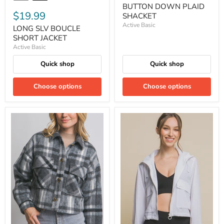
BUTTON DOWN PLAID
$19.99
SHACKET
Active Basic
LONG SLV BOUCLE
SHORT JACKET
Active Basic
Quick shop
Quick shop
Choose options
Choose options