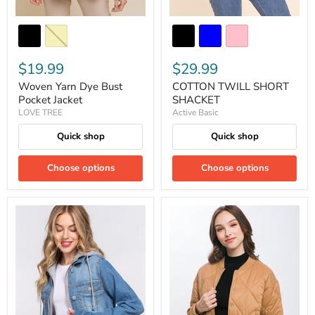
$19.99
$29.99
Woven Yarn Dye Bust
COTTON TWILL SHORT
Pocket Jacket
SHACKET
LOVE TREE
Active Basic
Quick shop
Quick shop
Choose options
Choose options