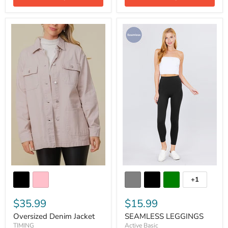
+1
$35.99
$15.99
Oversized Denim Jacket
SEAMLESS LEGGINGS
TIMING
Active Basic