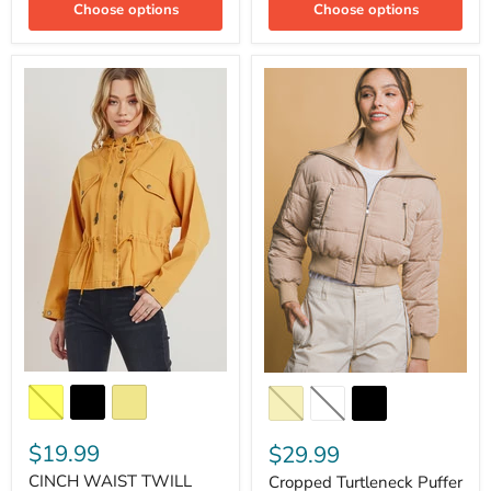
Choose options
Choose options
$19.99
$29.99
CINCH WAIST TWILL
Cropped Turtleneck Puffer