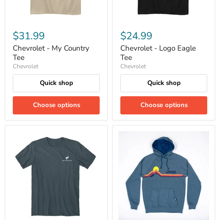
$31.99
$24.99
Chevrolet - My Country
Chevrolet - Logo Eagle
Tee
Tee
Chevrolet
Chevrolet
Quick shop
Quick shop
Choose options
Choose options