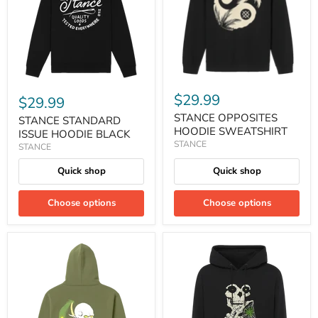
$29.99
$29.99
STANCE OPPOSITES
STANCE STANDARD
HOODIE SWEATSHIRT
ISSUE HOODIE BLACK
STANCE
STANCE
Quick shop
Quick shop
Choose options
Choose options