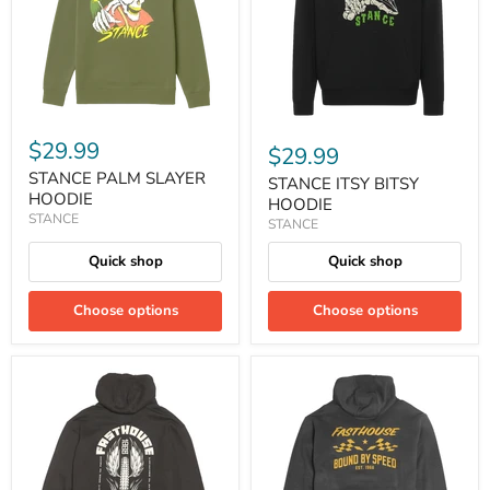
$29.99
$29.99
STANCE PALM SLAYER
STANCE ITSY BITSY
HOODIE
HOODIE
STANCE
STANCE
Quick shop
Quick shop
Choose options
Choose options