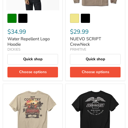
$34.99
$29.99
Water Repellent Logo
NUEVO SCRIPT
Hoodie
CrewNeck
DICKIES
PRIMITIVE
Quick shop
Quick shop
Choose options
Choose options