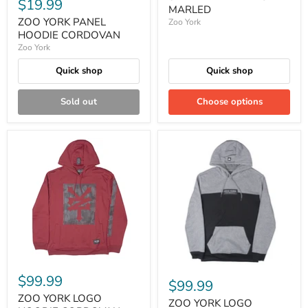
$19.99
MARLED
ZOO YORK PANEL
Zoo York
HOODIE CORDOVAN
Zoo York
Quick shop
Quick shop
Sold out
Choose options
$99.99
$99.99
ZOO YORK LOGO
ZOO YORK LOGO