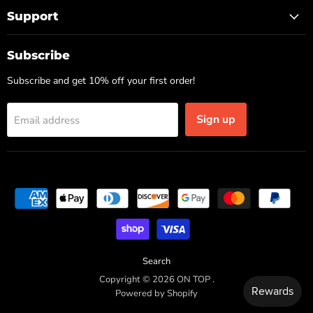
Support
Subscribe
Subscribe and get 10% off your first order!
Sign up
Email address
Search
Copyright © 2026 ON TOP .
Powered by Shopify