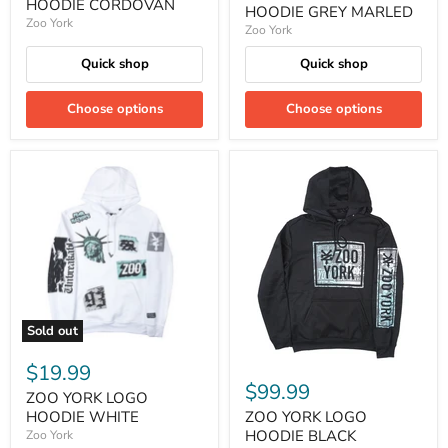
HOODIE CORDOVAN
HOODIE GREY MARLED
Zoo York
Zoo York
Quick shop
Quick shop
Choose options
Choose options
Sold out
$19.99
$99.99
ZOO YORK LOGO
ZOO YORK LOGO
HOODIE WHITE
HOODIE BLACK
Zoo York