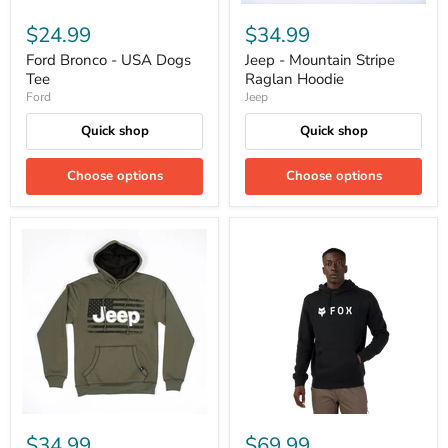
$24.99
$34.99
Ford Bronco - USA Dogs
Jeep - Mountain Stripe
Tee
Raglan Hoodie
Ford
Jeep
Quick shop
Quick shop
Choose options
Choose options
$34.99
$69.99