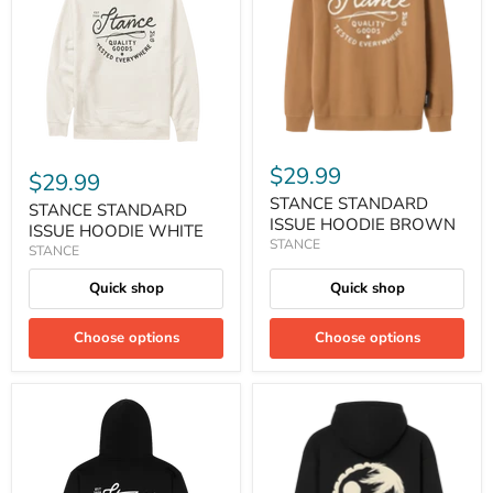
$29.99
$29.99
STANCE STANDARD
STANCE STANDARD
ISSUE HOODIE BROWN
ISSUE HOODIE WHITE
STANCE
STANCE
Quick shop
Quick shop
Choose options
Choose options