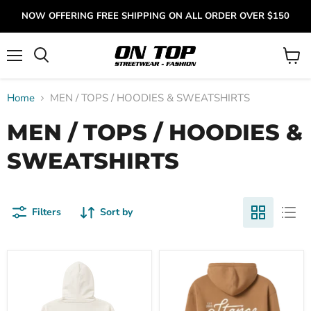
NOW OFFERING FREE SHIPPING ON ALL ORDER OVER $150
Menu
View
cart
Home
MEN / TOPS / HOODIES & SWEATSHIRTS
MEN / TOPS / HOODIES &
SWEATSHIRTS
Filters
Sort by