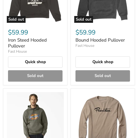
Sold out
Sold out
$59.99
$59.99
Iron Steed Hooded
Bound Hooded Pullover
Pullover
Fast House
Fast House
Quick shop
Quick shop
Sold out
Sold out