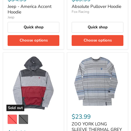
Jeep - America Accent
Absolute Pullover Hoodie
Hoodie
Fox Racing
Jeep
Quick shop
Quick shop
Choose options
Choose options
Sold out
$23.99
ZOO YORK LONG
SLEEVE THERMAL GREY