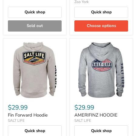
Zoo York
Quick shop
Quick shop
Sold out
Choose options
$29.99
$29.99
Fin Forward Hoodie
AMERIFINZ HOODIE
SALT LIFE
SALT LIFE
Quick shop
Quick shop