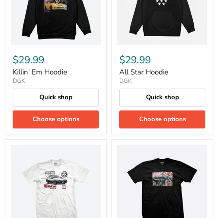
$29.99
$29.99
Killin' Em Hoodie
All Star Hoodie
DGK
DGK
Quick shop
Quick shop
Choose options
Choose options