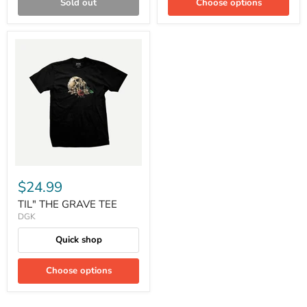
Sold out
Choose options
$24.99
TIL" THE GRAVE TEE
DGK
Quick shop
Choose options