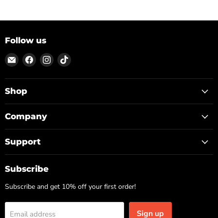
Follow us
Email
Find
Find
Find
ON
us
us
us
TOP
on
on
on
Facebook
Instagram
TikTok
Shop
Company
Support
Subscribe
Subscribe and get 10% off your first order!
Sign up
Email address