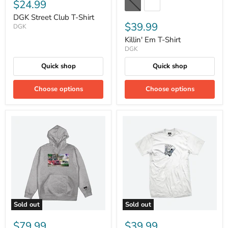
$24.99
DGK Street Club T-Shirt
$39.99
DGK
Killin' Em T-Shirt
DGK
Quick shop
Quick shop
Choose options
Choose options
Sold out
Sold out
$79.99
$39.99