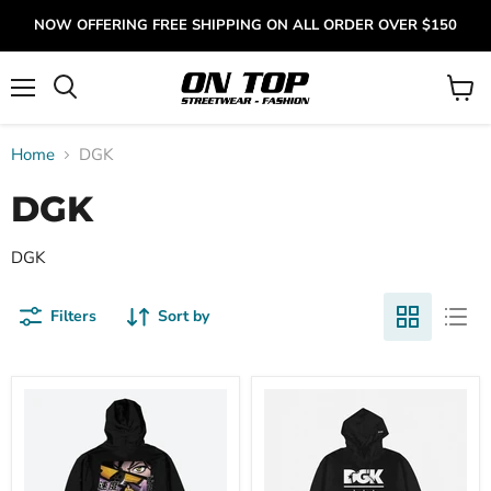
NOW OFFERING FREE SHIPPING ON ALL ORDER OVER $150
Menu
View
cart
Home
DGK
DGK
DGK
Filters
Sort by