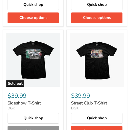
Quick shop
Quick shop
Choose options
Choose options
Sold out
$39.99
$39.99
Sideshow T-Shirt
Street Club T-Shirt
DGK
DGK
Quick shop
Quick shop