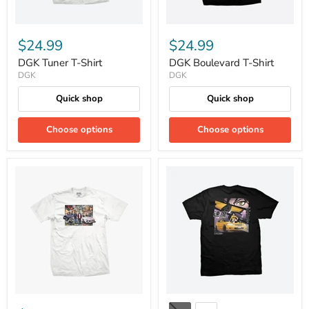
$24.99
$24.99
DGK Tuner T-Shirt
DGK Boulevard T-Shirt
DGK
DGK
Quick shop
Quick shop
Choose options
Choose options