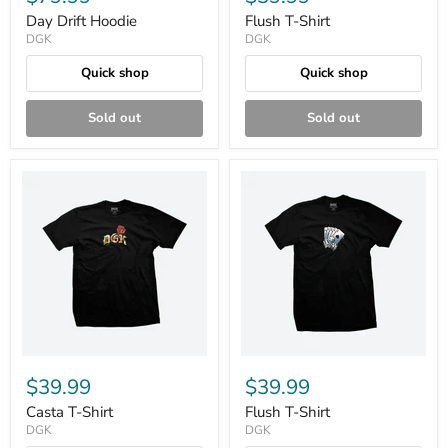
Day Drift Hoodie
Flush T-Shirt
DGK
DGK
Quick shop
Quick shop
Sold out
Sold out
$39.99
$39.99
Casta T-Shirt
Flush T-Shirt
DGK
DGK