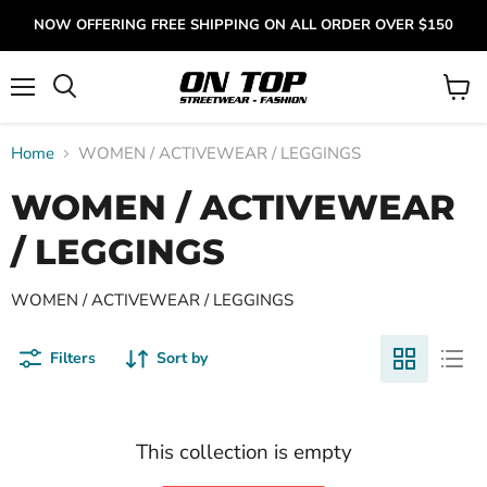
NOW OFFERING FREE SHIPPING ON ALL ORDER OVER $150
Menu
View
cart
Home
WOMEN / ACTIVEWEAR / LEGGINGS
WOMEN / ACTIVEWEAR
/ LEGGINGS
WOMEN / ACTIVEWEAR / LEGGINGS
Filters
Sort by
This collection is empty