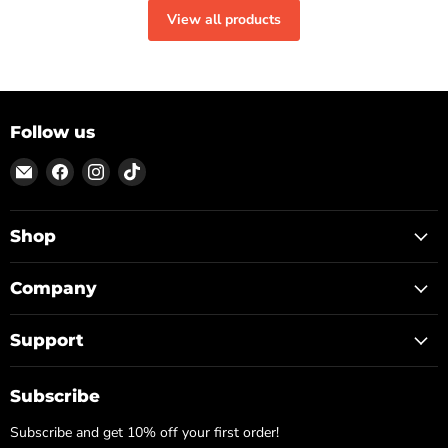
View all products
Follow us
Email
Find
Find
Find
ON
us
us
us
TOP
on
on
on
Facebook
Instagram
TikTok
Shop
Company
Support
Subscribe
Subscribe and get 10% off your first order!