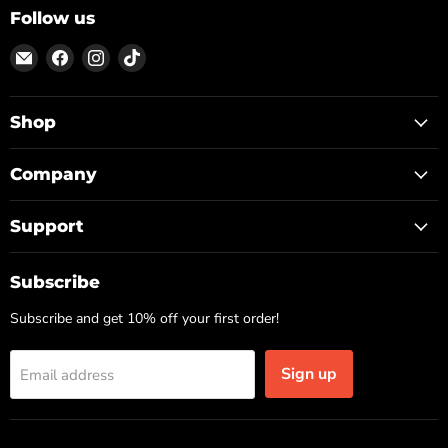
Follow us
Email
Find
Find
Find
ON
us
us
us
TOP
on
on
on
Facebook
Instagram
TikTok
Shop
Company
Support
Subscribe
Subscribe and get 10% off your first order!
Sign up
Email address