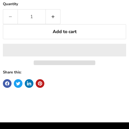
Quantity
Add to cart
Share this: