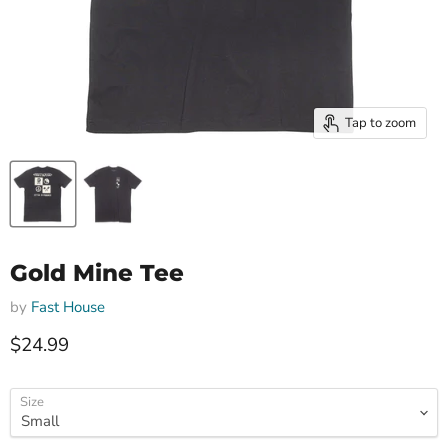
Tap to zoom
Gold Mine Tee
by
Fast House
Current price
$24.99
Size