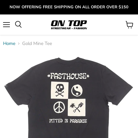
NOW OFFERING FREE SHIPPING ON ALL ORDER OVER $150
Menu
View
cart
Home
Gold Mine Tee