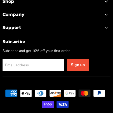
Facebook
Instagram
TikTok
Shop
Company
Support
Subscribe
Subscribe and get 10% off your first order!
Sign up
Email address