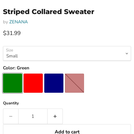
Striped Collared Sweater
by
ZENANA
Current price
$31.99
Size
Color:
Green
Quantity
Add to cart