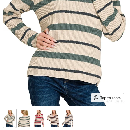
Tap to zoom