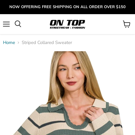
NOW OFFERING FREE SHIPPING ON ALL ORDER OVER $150
Menu
View
cart
Home
Striped Collared Sweater