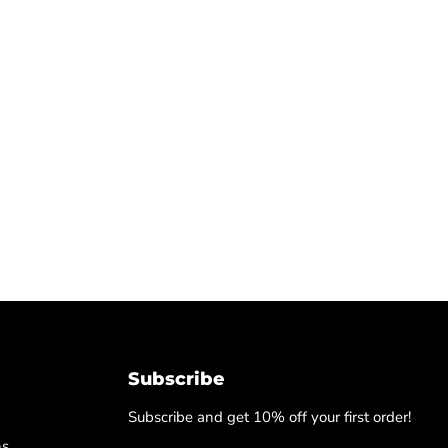
Subscribe
Subscribe and get 10% off your first order!
ns