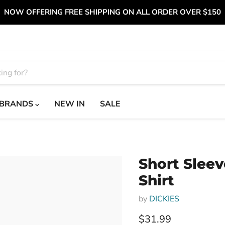
NOW OFFERING FREE SHIPPING ON ALL ORDER OVER $150
BRANDS
NEW IN
SALE
Short Sleev
Shirt
by
DICKIES
Current price
$31.99