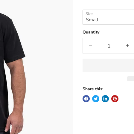
Size
Quantity
Share this: