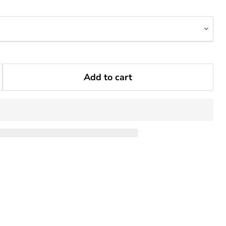
Add to cart