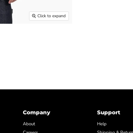
Click to expand
Company
Support
About
Help
Careers
Shipping & Retur