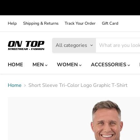
Help
Shipping & Returns
Track Your Order
Gift Card
All categories
HOME
MEN
WOMEN
ACCESSORIES
Home
Short Sleeve Tri-Color Logo Graphic T-Shirt