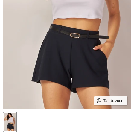
Tap to zoom