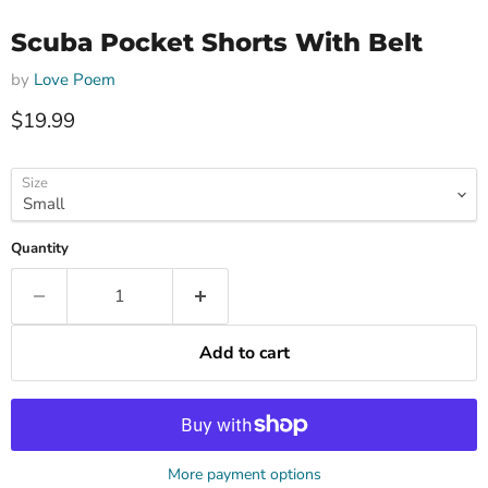
Scuba Pocket Shorts With Belt
by
Love Poem
Current price
$19.99
Size
Quantity
Add to cart
More payment options