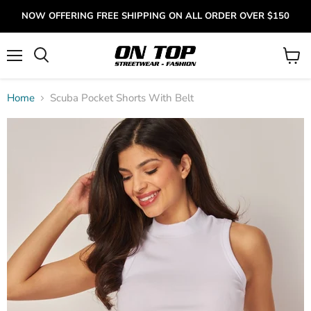
NOW OFFERING FREE SHIPPING ON ALL ORDER OVER $150
Menu
View
cart
Home
Scuba Pocket Shorts With Belt