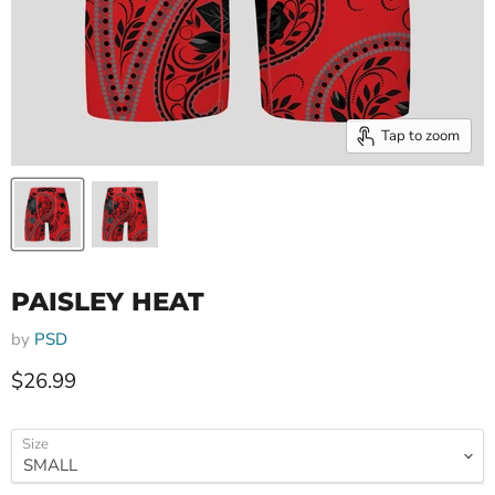
Tap to zoom
PAISLEY HEAT
by
PSD
Current price
$26.99
Size