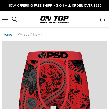
NOW OFFERING FREE SHIPPING ON ALL ORDER OVER $150
Menu
View
cart
Home
PAISLEY HEAT