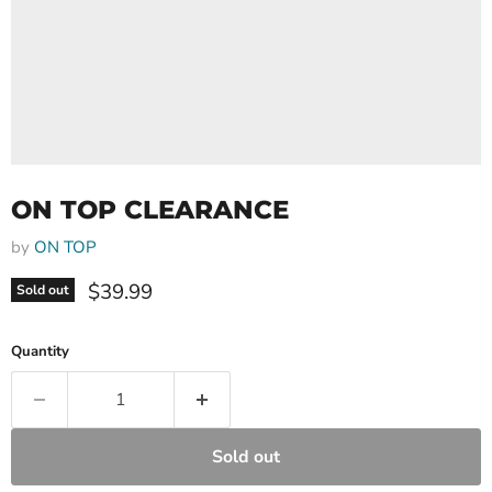
ON TOP CLEARANCE
by
ON TOP
Current price
$39.99
Sold out
Quantity
Sold out