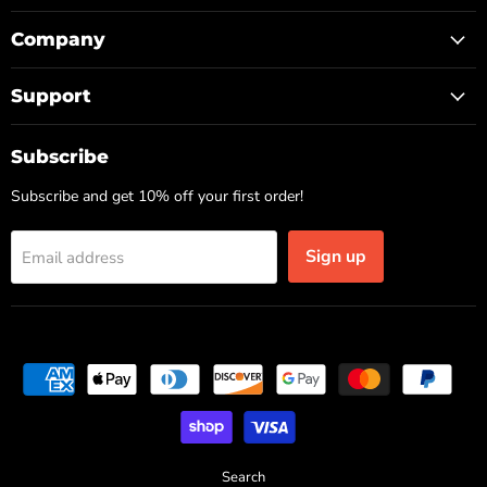
Company
Support
Subscribe
Subscribe and get 10% off your first order!
Sign up
Email address
Search