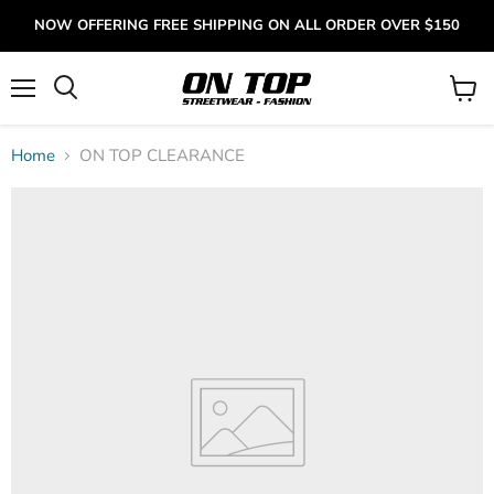
NOW OFFERING FREE SHIPPING ON ALL ORDER OVER $150
Menu
View
cart
Home
ON TOP CLEARANCE