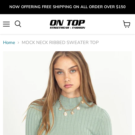
NOW OFFERING FREE SHIPPING ON ALL ORDER OVER $150
Menu
View
cart
Home
MOCK NECK RIBBED SWEATER TOP