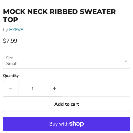
MOCK NECK RIBBED SWEATER
TOP
by
HYFVE
Current price
$7.99
Size
Quantity
Add to cart