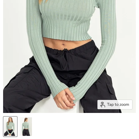
Tap to zoom