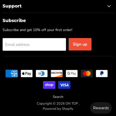
Support
Subscribe
Subscribe and get 10% off your first order!
Sign up
Email address
Search
Copyright © 2026 ON TOP .
Powered by Shopify