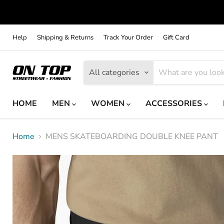
Help
Shipping & Returns
Track Your Order
Gift Card
All categories
HOME
MEN
WOMEN
ACCESSORIES
Home
MENS SKATEBOARDING DOUBLE KNEE PANT