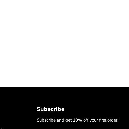
Subscribe
Subscribe and get 10% off your first order!
ns