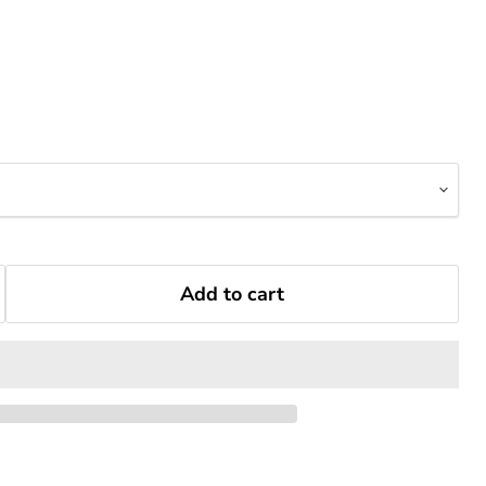
Add to cart