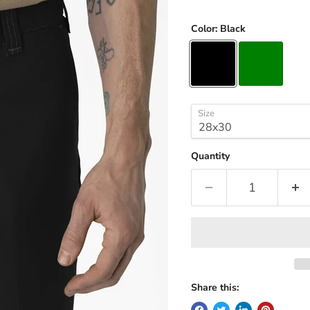
Color:
Black
Size
Quantity
Share this: