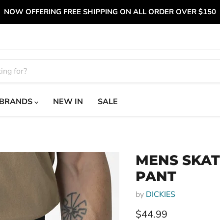
NOW OFFERING FREE SHIPPING ON ALL ORDER OVER $150
BRANDS
NEW IN
SALE
MENS SKA
PANT
by
DICKIES
Current price
$44.99