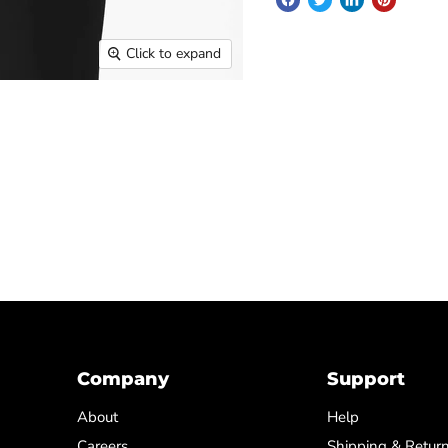
Click to expand
Company
Support
About
Help
Careers
Shipping & Retur