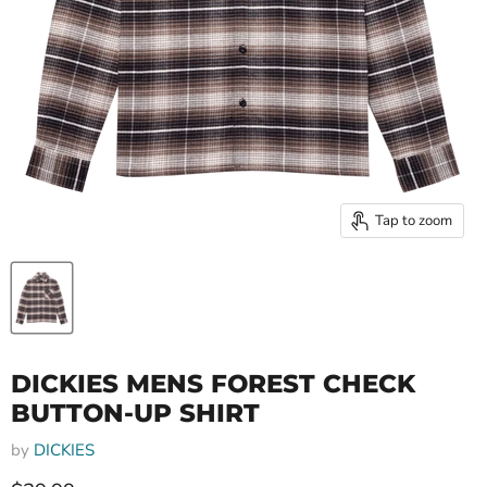
Tap to zoom
DICKIES MENS FOREST CHECK
BUTTON-UP SHIRT
by
DICKIES