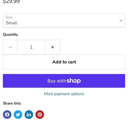
Current price
$29.99
Size
Quantity
Add to cart
More payment options
Share this: