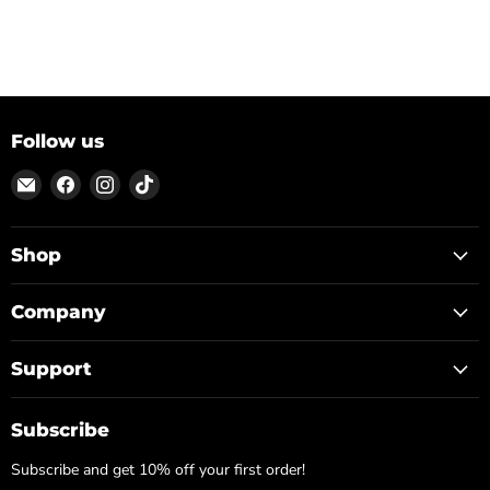
Follow us
Email
Find
Find
Find
ON
us
us
us
TOP
on
on
on
Facebook
Instagram
TikTok
Shop
Company
Support
Subscribe
Subscribe and get 10% off your first order!