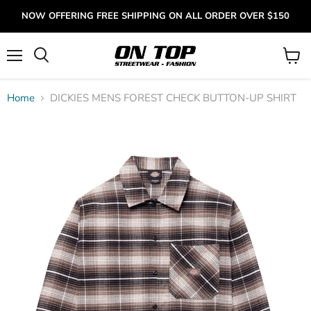
NOW OFFERING FREE SHIPPING ON ALL ORDER OVER $150
Menu
View
cart
Home
DICKIES MENS FOREST CHECK BUTTON-UP SHIRT