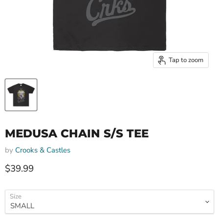
Tap to zoom
MEDUSA CHAIN S/S TEE
by
Crooks & Castles
Current price
$39.99
Size