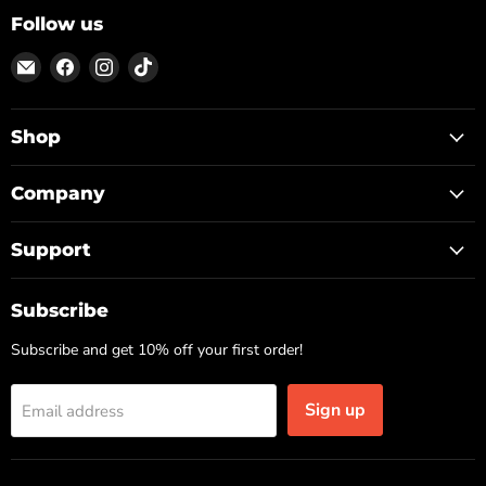
Follow us
Email
Find
Find
Find
ON
us
us
us
TOP
on
on
on
Facebook
Instagram
TikTok
Shop
Company
Support
Subscribe
Subscribe and get 10% off your first order!
Sign up
Email address