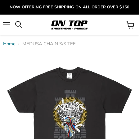
NOW OFFERING FREE SHIPPING ON ALL ORDER OVER $150
Menu
View
cart
Home
MEDUSA CHAIN S/S TEE