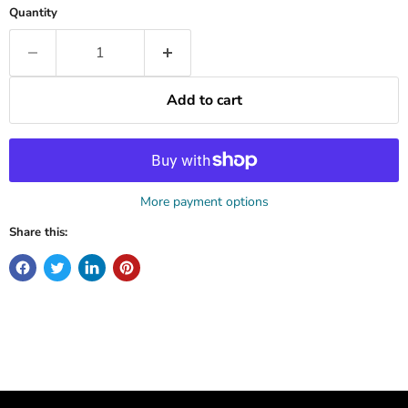
Quantity
Add to cart
More payment options
Share this: