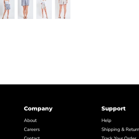
Company
Support
About
Help
Careers
Shipping & Retur
Contact
Track Your Order