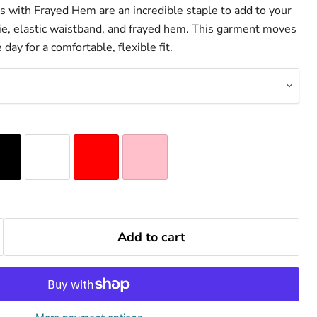
with Frayed Hem are an incredible staple to add to your
 tie, elastic waistband, and frayed hem. This garment moves
day for a comfortable, flexible fit.
Add to cart