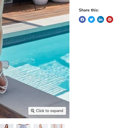
Share this:
Click to expand