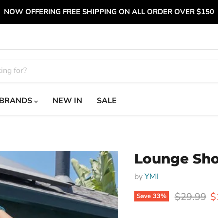
NOW OFFERING FREE SHIPPING ON ALL ORDER OVER $150
BRANDS
NEW IN
SALE
Lounge Sho
by
YMI
Original p
C
$29.99
$
Save
33
%