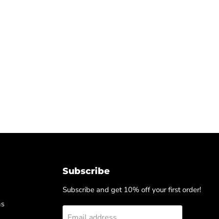
Subscribe
Subscribe and get 10% off your first order!
ns
Email address