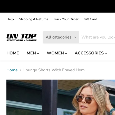
Help
Shipping & Returns
Track Your Order
Gift Card
All categories
HOME
MEN
WOMEN
ACCESSORIES
Home
Lounge Shorts With Frayed Hem