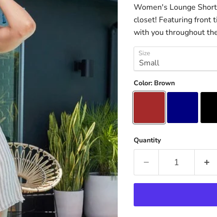
Women's Lounge Shorts 
closet! Featuring front
with you throughout the 
Size
Color:
Brown
Quantity