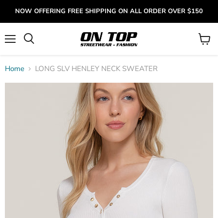
NOW OFFERING FREE SHIPPING ON ALL ORDER OVER $150
Menu
View
cart
Home
LONG SLV HENLEY NECK SWEATER