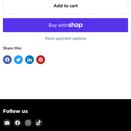
Add to cart
More payment options
Share this:
Follow us
Email
Find
Find
Find
ON
us
us
us