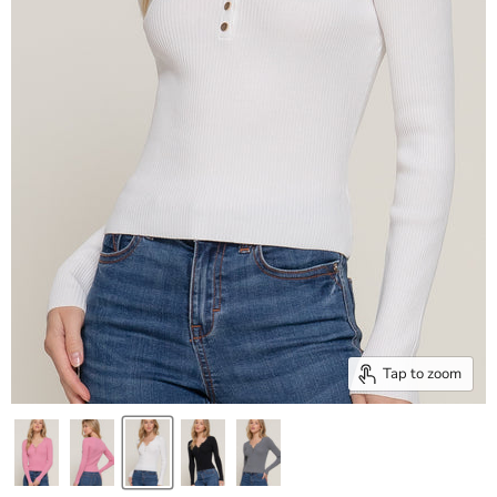
Tap to zoom