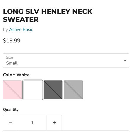
LONG SLV HENLEY NECK
SWEATER
by
Active Basic
Current price
$19.99
Size
Color:
White
Quantity