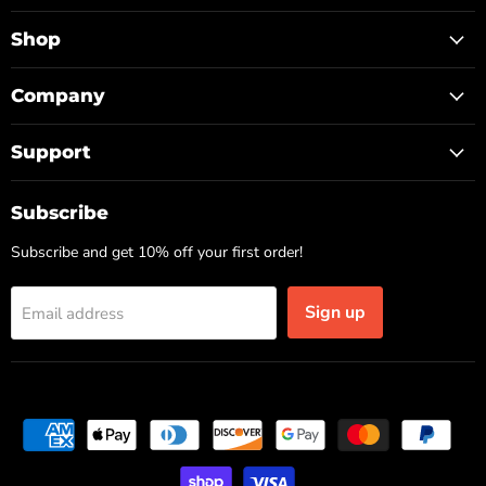
TOP
on
on
on
Facebook
Instagram
TikTok
Shop
Company
Support
Subscribe
Subscribe and get 10% off your first order!
Sign up
Email address