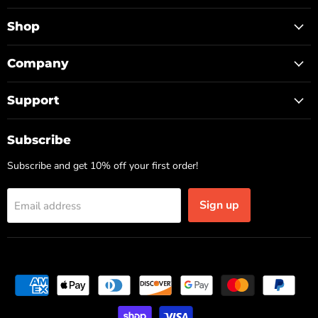
TOP
on
on
on
Facebook
Instagram
TikTok
Shop
Company
Support
Subscribe
Subscribe and get 10% off your first order!
Sign up
Email address