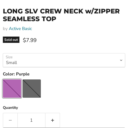
LONG SLV CREW NECK w/ZIPPER
SEAMLESS TOP
by
Active Basic
Current price
$7.99
Sold out
Size
Color:
Purple
Quantity