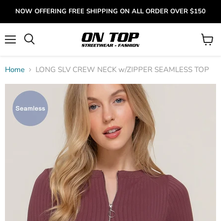
NOW OFFERING FREE SHIPPING ON ALL ORDER OVER $150
Menu
View
cart
Home
LONG SLV CREW NECK w/ZIPPER SEAMLESS TOP