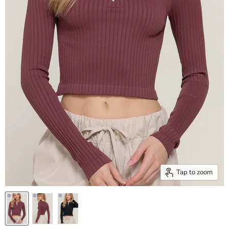
Tap to zoom