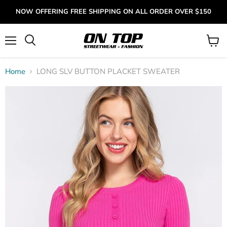
NOW OFFERING FREE SHIPPING ON ALL ORDER OVER $150
Menu
View
cart
Home
LONG SLV BUTTON PLACKET SWEATER