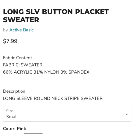
LONG SLV BUTTON PLACKET
SWEATER
by
Active Basic
Current price
$7.99
Fabric Content
FABRIC: SWEATER
66% ACRYLIC 31% NYLON 3% SPANDEX
Description
LONG SLEEVE ROUND NECK STRIPE SWEATER
Size
Color:
Pink