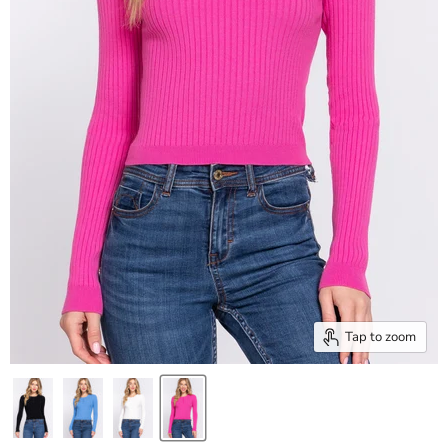
Tap to zoom