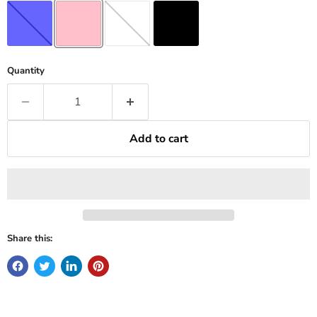
Quantity
Add to cart
Share this: