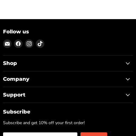
Follow us
Email
Find
Find
Find
ON
us
us
us
TOP
on
on
on
Facebook
Instagram
TikTok
Shop
Company
Support
Subscribe
Subscribe and get 10% off your first order!