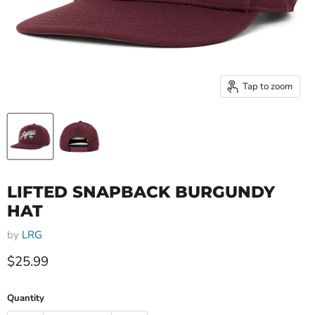
Tap to zoom
LIFTED SNAPBACK BURGUNDY
HAT
by
LRG
Current price
$25.99
Quantity