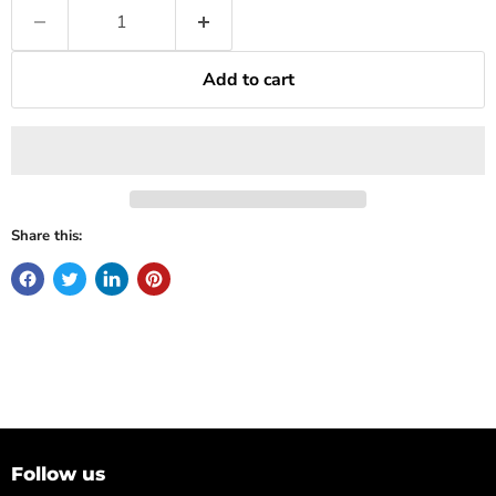
Add to cart
Share this:
Follow us