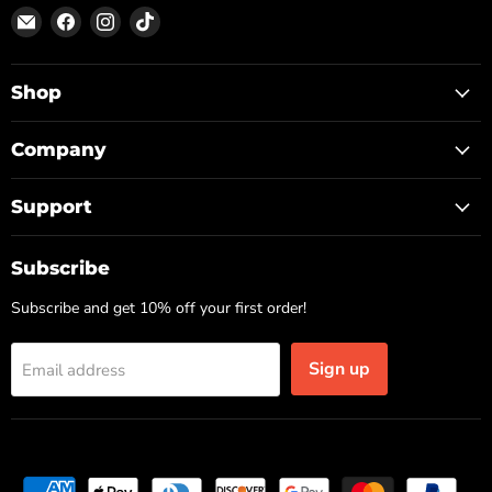
Email
Find
Find
Find
ON
us
us
us
TOP
on
on
on
Facebook
Instagram
TikTok
Shop
Company
Support
Subscribe
Subscribe and get 10% off your first order!
Sign up
Email address