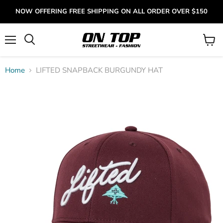
NOW OFFERING FREE SHIPPING ON ALL ORDER OVER $150
Menu
View
cart
Home
LIFTED SNAPBACK BURGUNDY HAT