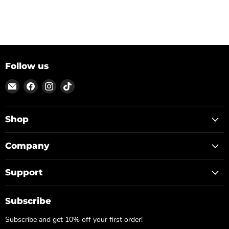
Follow us
Email
Find
Find
Find
ON
us
us
us
TOP
on
on
on
Facebook
Instagram
TikTok
Shop
Company
Support
Subscribe
Subscribe and get 10% off your first order!