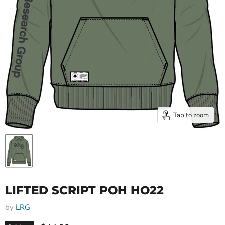
Tap to zoom
LIFTED SCRIPT POH HO22
by
LRG