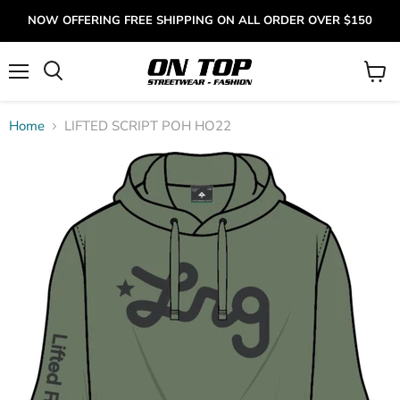
NOW OFFERING FREE SHIPPING ON ALL ORDER OVER $150
Menu
View
cart
Home
LIFTED SCRIPT POH HO22