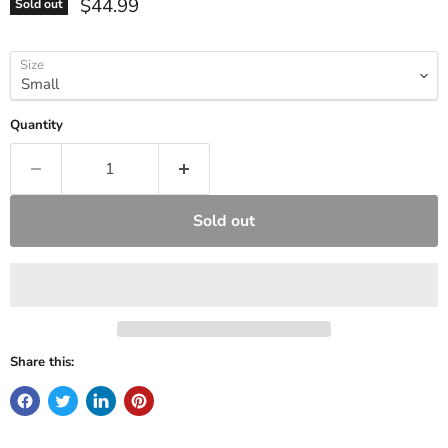
Current price
$44.99
Sold out
Size
Quantity
Sold out
Share this: