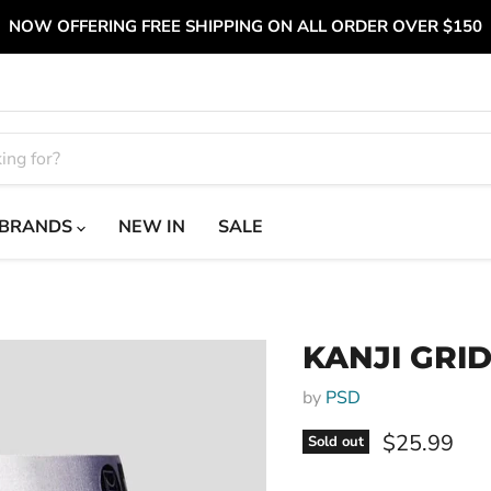
NOW OFFERING FREE SHIPPING ON ALL ORDER OVER $150
BRANDS
NEW IN
SALE
KANJI GRI
by
PSD
Current pri
$25.99
Sold out