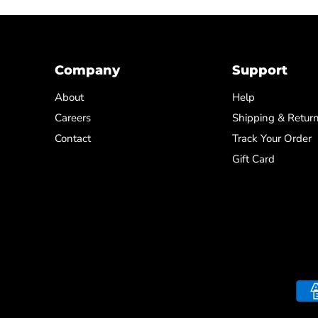
Company
Support
About
Help
Careers
Shipping & Retur
Contact
Track Your Order
Gift Card