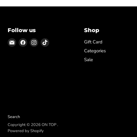
Follow us
Shop
Email
Find
Find
Find
Gift Card
ON
us
us
us
Categories
TOP
on
on
on
Sale
Facebook
Instagram
TikTok
Search
Copyright © 2026 ON TOP .
Powered by Shopify