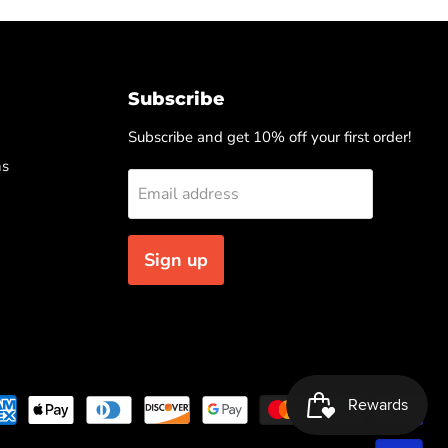
Subscribe
Subscribe and get 10% off your first order!
ns
Email address
Sign up