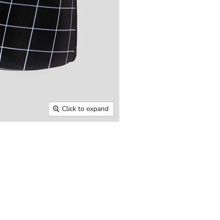
Click to expand