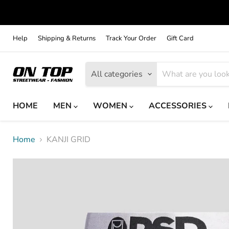
Help
Shipping & Returns
Track Your Order
Gift Card
All categories
HOME
MEN
WOMEN
ACCESSORIES
Home
KANJI GRID