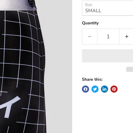
Size
Quantity
Share this: