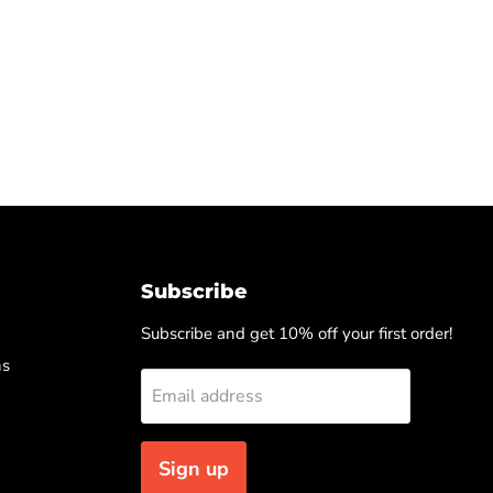
Subscribe
Subscribe and get 10% off your first order!
ns
Email address
Sign up