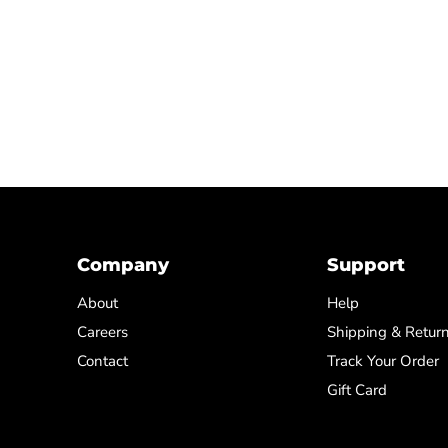
Company
Support
About
Help
Careers
Shipping & Retur
Contact
Track Your Order
Gift Card