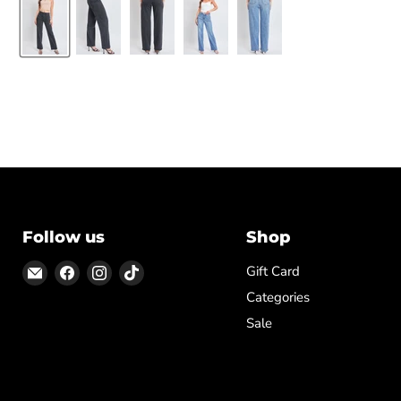
Follow us
Shop
Email
Find
Find
Find
Gift Card
ON
us
us
us
Categories
TOP
on
on
on
Sale
Facebook
Instagram
TikTok