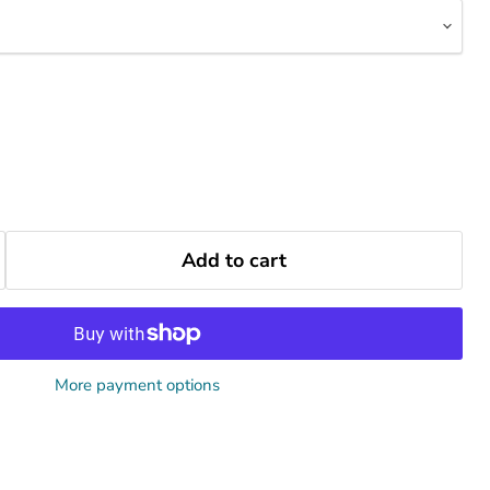
Add to cart
More payment options