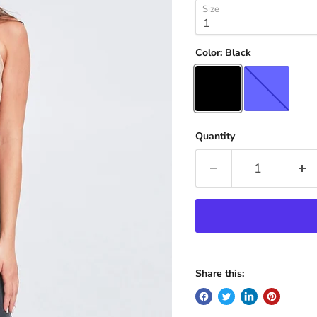
Size
Color:
Black
Quantity
Share this: