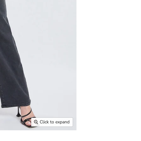
Click to expand