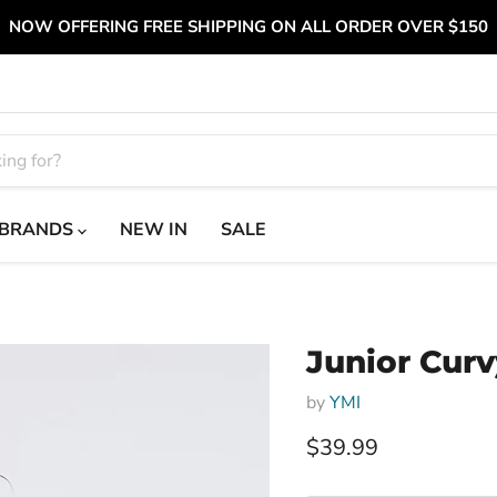
NOW OFFERING FREE SHIPPING ON ALL ORDER OVER $150
BRANDS
NEW IN
SALE
Junior Curv
by
YMI
Current price
$39.99