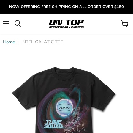
NOW OFFERING FREE SHIPPING ON ALL ORDER OVER $150
Menu
View
cart
Home
INTEL-GALATIC TEE