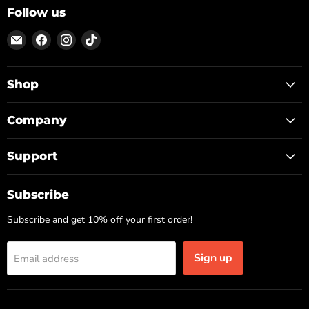
Follow us
Email
Find
Find
Find
ON
us
us
us
TOP
on
on
on
Facebook
Instagram
TikTok
Shop
Company
Support
Subscribe
Subscribe and get 10% off your first order!
Sign up
Email address