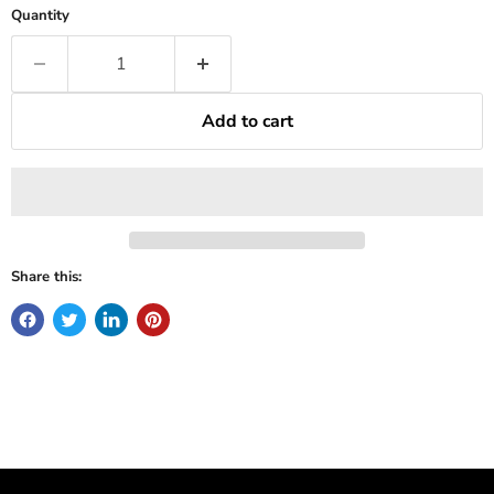
Quantity
Add to cart
Share this: