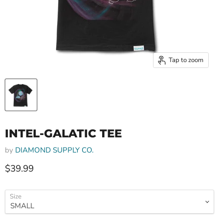
Tap to zoom
INTEL-GALATIC TEE
by
DIAMOND SUPPLY CO.
Current price
$39.99
Size