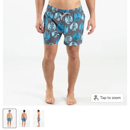
Tap to zoom