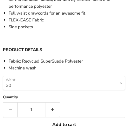
performance polyester
Full waist drawcords for an awesome fit
FLEX-EASE Fabric
Side pockets
PRODUCT DETAILS
Fabric: Recycled SuperSuede Polyester
Machine wash
Waist
Quantity
Add to cart