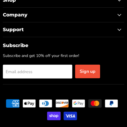
Shop
Company
Support
Subscribe
Subscribe and get 10% off your first order!
Sign up
Email address