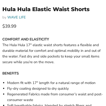
Hula Hula Elastic Waist Shorts
by
WAVE LIFE
Current price
$39.99
COMFORT AND ELASTICITY
The Hula Hula 17" elastic waist shorts features a flexible and
durable material for comfort and optimal mobility in and out of
the water. Fast dry and side pockets to keep your small items
secure while you’re on the move.
BENEFITS
Modern fit with 17" length for a natural range of motion
Fly-dry coating designed to dry quickly
Regenerated Fabrics made from consumer’s waist and post-
consumer waste
Soft breathable fabrics, blended by stretch fibers and