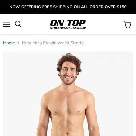
NOW OFFERING FREE SHIPPING ON ALL ORDER OVER $150
Menu
View
cart
Home
Hula Hula Elastic Waist Shorts