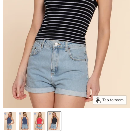
Tap to zoom