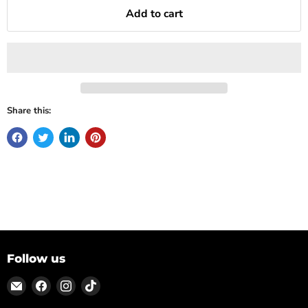
Add to cart
Share this:
Follow us
Email
Find
Find
Find
ON
us
us
us