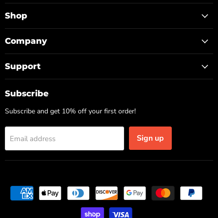
TOP
on
on
on
Facebook
Instagram
TikTok
Shop
Company
Support
Subscribe
Subscribe and get 10% off your first order!
Sign up
Email address