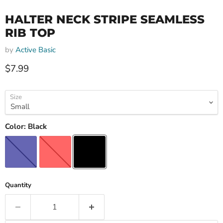
HALTER NECK STRIPE SEAMLESS
RIB TOP
by
Active Basic
Current price
$7.99
Size
Color:
Black
Quantity