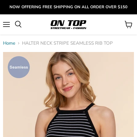
NOW OFFERING FREE SHIPPING ON ALL ORDER OVER $150
Menu
View
cart
Home
HALTER NECK STRIPE SEAMLESS RIB TOP