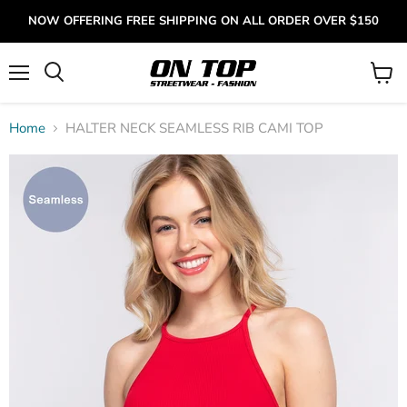
NOW OFFERING FREE SHIPPING ON ALL ORDER OVER $150
Menu
View
cart
Home
HALTER NECK SEAMLESS RIB CAMI TOP