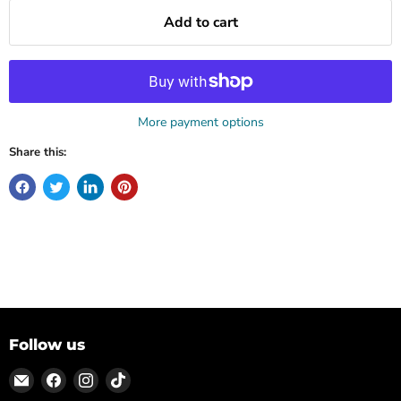
Add to cart
More payment options
Share this:
Follow us
Email
Find
Find
Find
ON
us
us
us