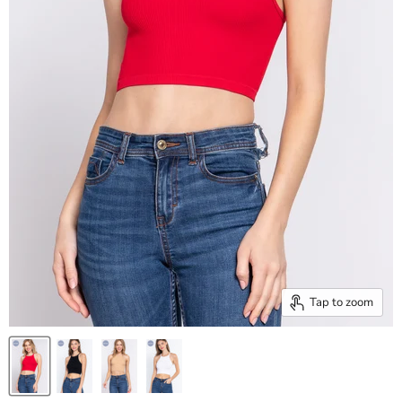
Tap to zoom