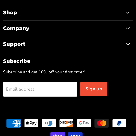
TOP
on
on
on
Facebook
Instagram
TikTok
Shop
Company
Support
Subscribe
Subscribe and get 10% off your first order!
Sign up
Email address