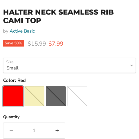
HALTER NECK SEAMLESS RIB
CAMI TOP
by
Active Basic
Original price
Current price
$15.99
$7.99
Save
50
%
Size
Color:
Red
Quantity