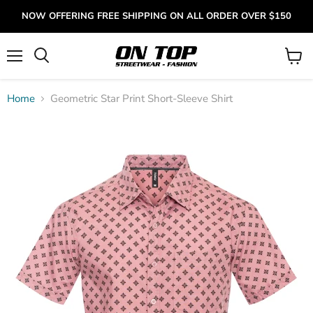
NOW OFFERING FREE SHIPPING ON ALL ORDER OVER $150
Menu
View
cart
Home
Geometric Star Print Short-Sleeve Shirt