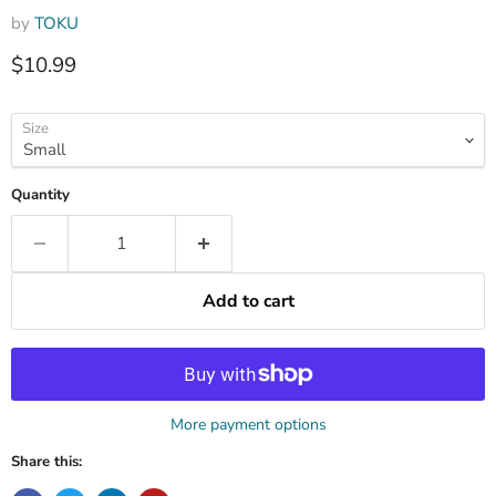
by
TOKU
Current price
$10.99
Size
Quantity
Add to cart
More payment options
Share this: