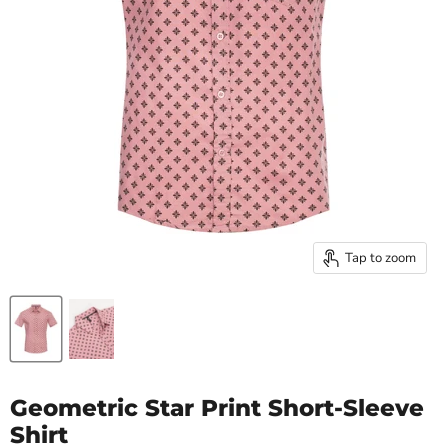
Tap to zoom
Geometric Star Print Short-Sleeve
Shirt