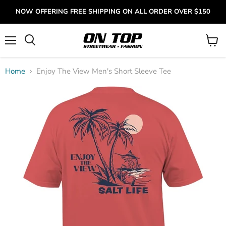
NOW OFFERING FREE SHIPPING ON ALL ORDER OVER $150
Menu
View
cart
Home
Enjoy The View Men's Short Sleeve Tee