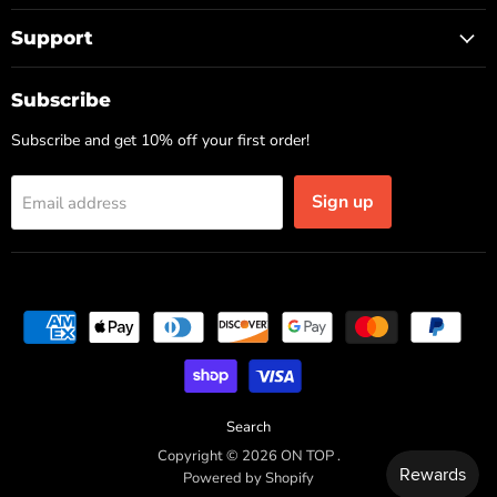
Support
Subscribe
Subscribe and get 10% off your first order!
Sign up
Email address
Search
Copyright © 2026 ON TOP .
Powered by Shopify