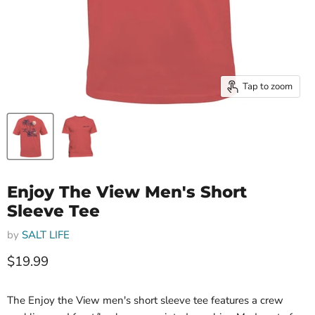
Tap to zoom
Enjoy The View Men's Short
Sleeve Tee
by
SALT LIFE
Current price
$19.99
The Enjoy the View men's short sleeve tee features a crew