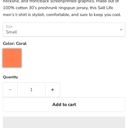
neckline, and front/back screenprinted graphics. Made out of
100% cotton 30’s preshrunk ringspun jersey, this Salt Life
men’s t-shirt is stylish, comfortable, and sure to keep you cool.
Size
Color:
Coral
Quantity
Add to cart