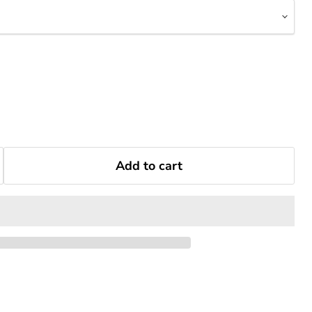
Add to cart