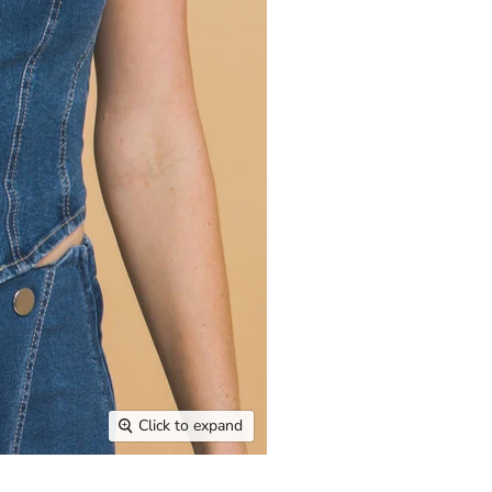
Click to expand