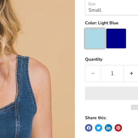
Size
Color:
Light Blue
Quantity
Share this: