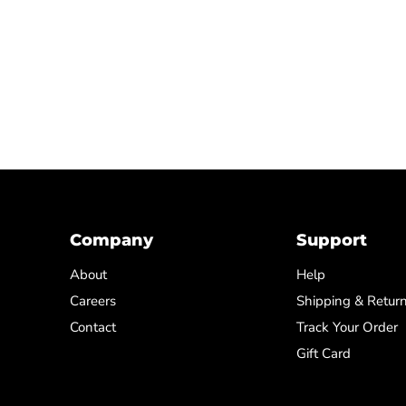
Company
Support
About
Help
Careers
Shipping & Retur
Contact
Track Your Order
Gift Card