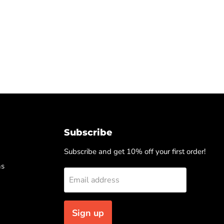
Subscribe
Subscribe and get 10% off your first order!
ns
Email address
Sign up