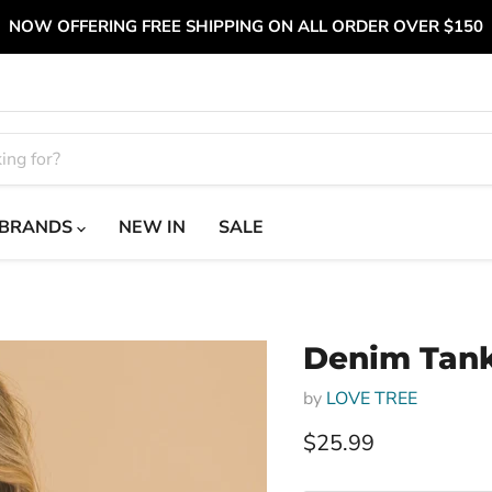
NOW OFFERING FREE SHIPPING ON ALL ORDER OVER $150
BRANDS
NEW IN
SALE
Denim Tank
by
LOVE TREE
Current price
$25.99