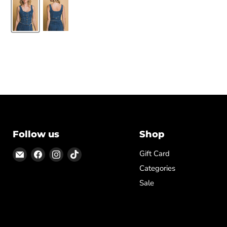
Follow us
Shop
Email
Find
Find
Find
Gift Card
ON
us
us
us
Categories
TOP
on
on
on
Sale
Facebook
Instagram
TikTok