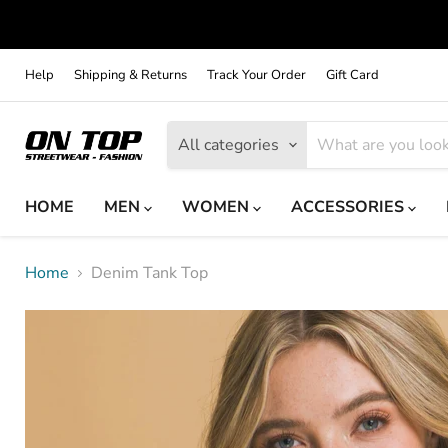
Help
Shipping & Returns
Track Your Order
Gift Card
All categories
HOME
MEN
WOMEN
ACCESSORIES
Home
Denim Tank Top