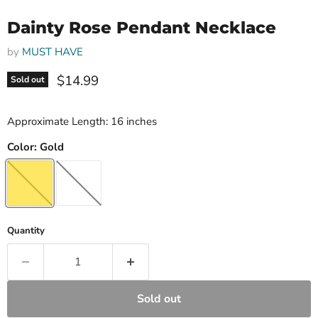
Dainty Rose Pendant Necklace
by
MUST HAVE
Current price
$14.99
Sold out
Approximate Length: 16 inches
Color:
Gold
Quantity
Sold out