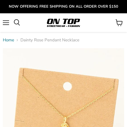
NOW OFFERING FREE SHIPPING ON ALL ORDER OVER $150
Menu
View
cart
Home
Dainty Rose Pendant Necklace