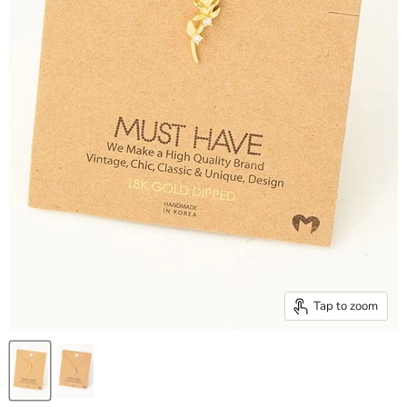
Tap to zoom