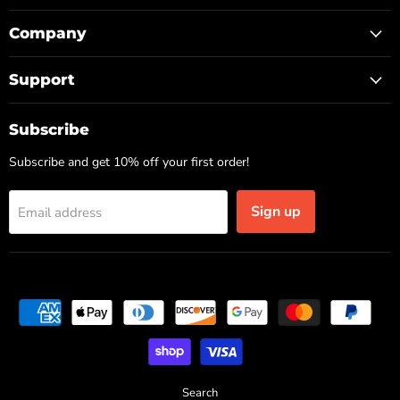
Company
Support
Subscribe
Subscribe and get 10% off your first order!
Sign up
Email address
Search