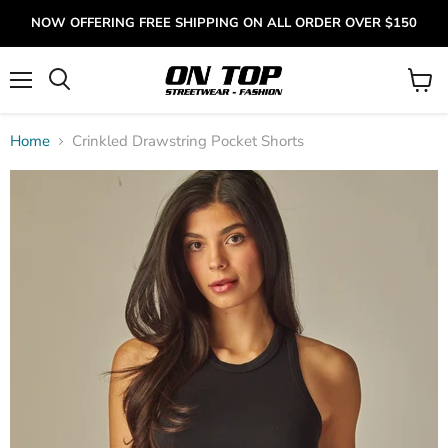
NOW OFFERING FREE SHIPPING ON ALL ORDER OVER $150
Menu
View
cart
Home
Crinkled Drawstring Pocket Shorts