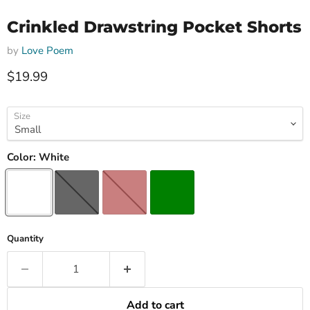
Crinkled Drawstring Pocket Shorts
by
Love Poem
Current price
$19.99
Size
Color:
White
Quantity
Add to cart