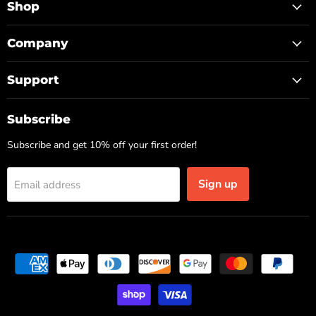
Facebook
Instagram
TikTok
Shop
Company
Support
Subscribe
Subscribe and get 10% off your first order!
Sign up
Email address