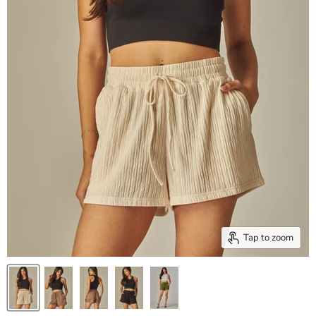
Tap to zoom