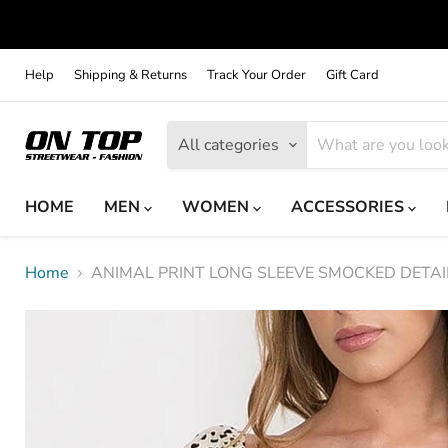
Help
Shipping & Returns
Track Your Order
Gift Card
All categories
HOME
MEN
WOMEN
ACCESSORIES
Home
ANIMAL PRINT LONG SLEEVE SMOCKED DETAI