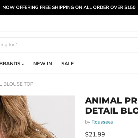
NOW OFFERING FREE SHIPPING ON ALL ORDER OVER $150
BRANDS
NEW IN
SALE
L BLOUSE TOP
ANIMAL PR
DETAIL BL
by
Rousseau
Current price
$21.99