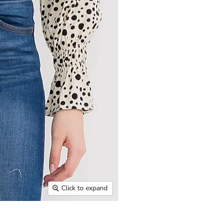
Click to expand