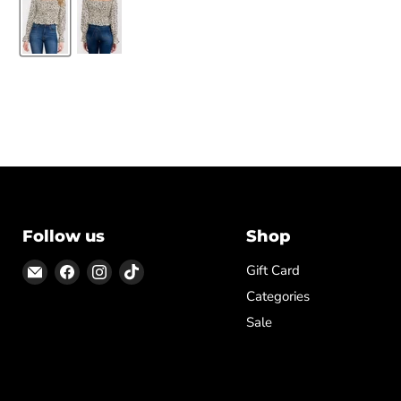
Follow us
Shop
Email
Find
Find
Find
Gift Card
ON
us
us
us
Categories
TOP
on
on
on
Sale
Facebook
Instagram
TikTok