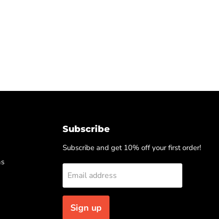
Subscribe
Subscribe and get 10% off your first order!
ns
Email address
Sign up