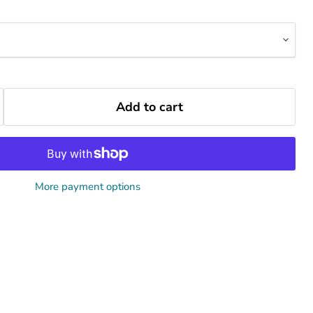
Add to cart
More payment options