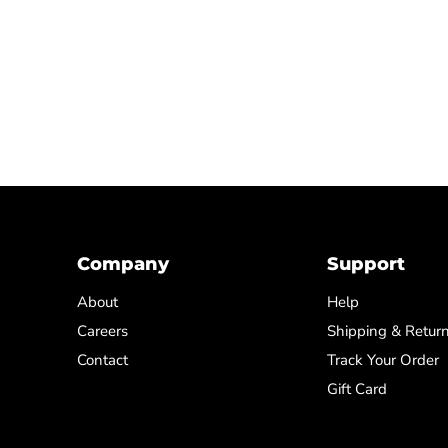
Company
Support
About
Help
Careers
Shipping & Retur
Contact
Track Your Order
Gift Card