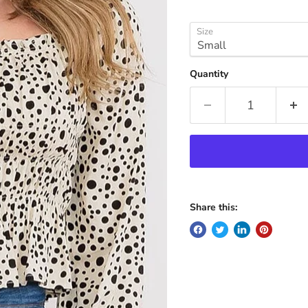
Size
Quantity
Share this: