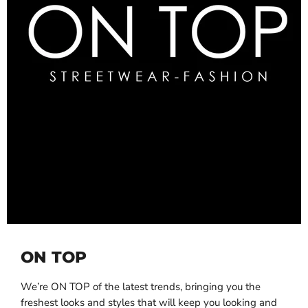
ON TOP
We’re ON TOP of the latest trends, bringing you the
freshest looks and styles that will keep you looking and