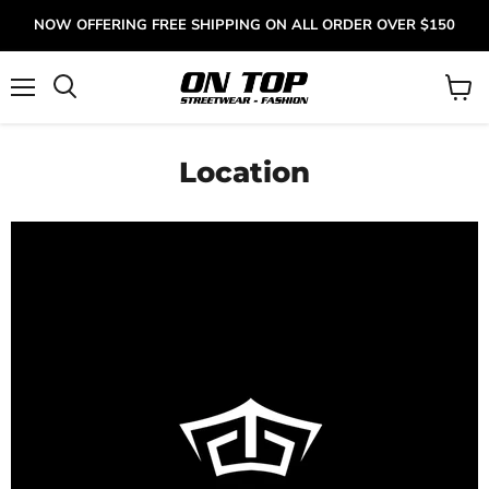
NOW OFFERING FREE SHIPPING ON ALL ORDER OVER $150
Menu
View
cart
Location