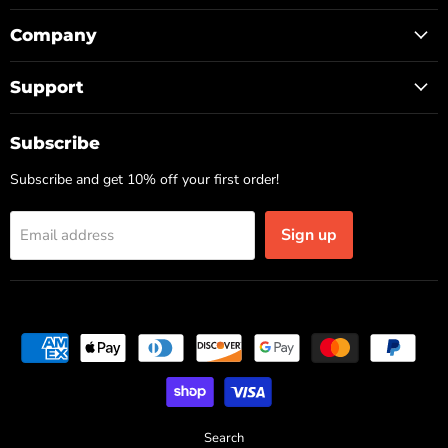
Company
Support
Subscribe
Subscribe and get 10% off your first order!
Sign up
Email address
Search