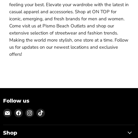
feeling your best. Elevate your wardrobe with the latest in
casual apparel and accessories. Shop at ON TOP for
iconic, emerging, and fresh brands for men and women.
Come visit us at Pismo Beach Outlets and shop our
extensive selection of streetwear and fashion trends.
Making the world more stylish, one store at a time. Follow
us for updates on our newest locations and exclusive
offers!
Follow us
Email
Find
Find
Find
ON
us
us
us
TOP
on
on
on
Facebook
Instagram
TikTok
Shop