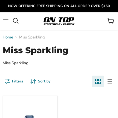
NOW OFFERING FREE SHIPPING ON ALL ORDER OVER $150
Menu
View
cart
Home
Miss Sparkling
Miss Sparkling
Miss Sparkling
Filters
Sort by