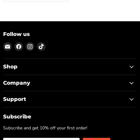
Follow us
Email
Find
Find
Find
ON
us
us
us
TOP
on
on
on
Facebook
Instagram
TikTok
Shop
Company
Support
Subscribe
Subscribe and get 10% off your first order!