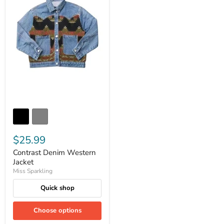
$25.99
Contrast Denim Western
Jacket
Miss Sparkling
Quick shop
Choose options