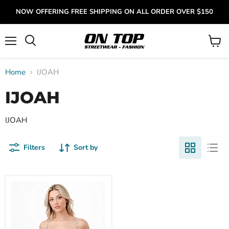
NOW OFFERING FREE SHIPPING ON ALL ORDER OVER $150
Menu
View
cart
Home
IJOAH
IJOAH
IJOAH
Filters
Sort by