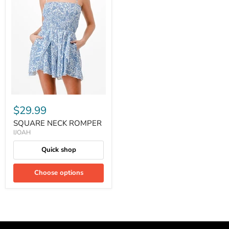
$29.99
SQUARE NECK ROMPER
IJOAH
Quick shop
Choose options