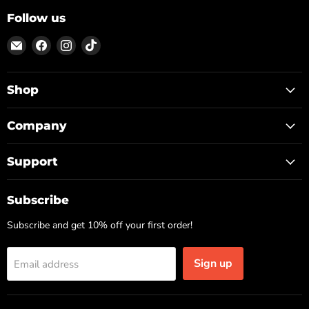
Follow us
Email
Find
Find
Find
ON
us
us
us
TOP
on
on
on
Facebook
Instagram
TikTok
Shop
Company
Support
Subscribe
Subscribe and get 10% off your first order!
Sign up
Email address