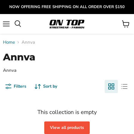
NOW OFFERING FREE SHIPPING ON ALL ORDER OVER $150
Menu
View
cart
Home
Annva
Annva
Annva
Filters
Sort by
This collection is empty
View all products