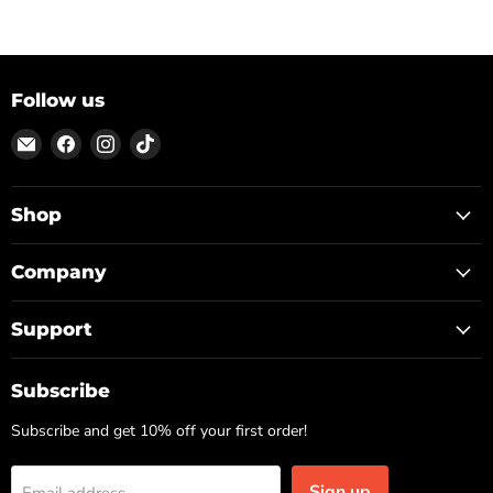
Follow us
Email
Find
Find
Find
ON
us
us
us
TOP
on
on
on
Facebook
Instagram
TikTok
Shop
Company
Support
Subscribe
Subscribe and get 10% off your first order!
Sign up
Email address